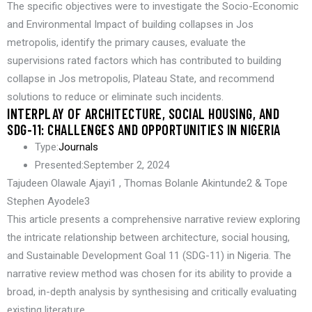
The specific objectives were to investigate the Socio-Economic
and Environmental Impact of building collapses in Jos
metropolis, identify the primary causes, evaluate the
supervisions rated factors which has contributed to building
collapse in Jos metropolis, Plateau State, and recommend
solutions to reduce or eliminate such incidents.
INTERPLAY OF ARCHITECTURE, SOCIAL HOUSING, AND
SDG-11: CHALLENGES AND OPPORTUNITIES IN NIGERIA
Type:
Journals
Presented:
September 2, 2024
Tajudeen Olawale Ajayi1 , Thomas Bolanle Akintunde2 & Tope
Stephen Ayodele3
This article presents a comprehensive narrative review exploring
the intricate relationship between architecture, social housing,
and Sustainable Development Goal 11 (SDG-11) in Nigeria. The
narrative review method was chosen for its ability to provide a
broad, in-depth analysis by synthesising and critically evaluating
existing literature.