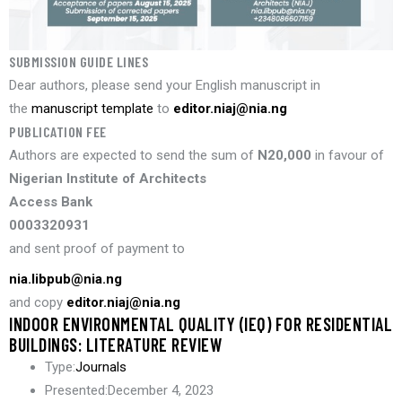
SUBMISSION GUIDE LINES
Dear authors, please send your English manuscript in
the
manuscript template
to
editor.niaj@nia.ng
PUBLICATION FEE
Authors are expected to send the sum of
N20,000
in favour of
Nigerian Institute of Architects
Access Bank
0003320931
and sent proof of payment to
nia.libpub@nia.ng
and copy
editor.niaj@nia.ng
INDOOR ENVIRONMENTAL QUALITY (IEQ) FOR RESIDENTIAL
BUILDINGS: LITERATURE REVIEW
Type:
Journals
Presented:
December 4, 2023