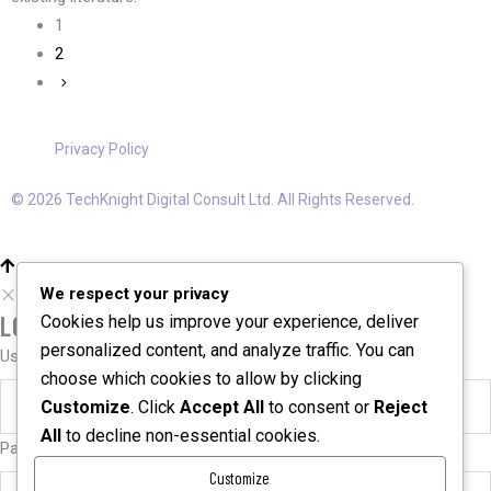
1
2
Privacy Policy
© 2026 TechKnight Digital Consult Ltd. All Rights Reserved.
We respect your privacy
LOGIN
Cookies help us improve your experience, deliver
personalized content, and analyze traffic. You can
User name or email
*
choose which cookies to allow by clicking
Customize
. Click
Accept All
to consent or
Reject
All
to decline non-essential cookies.
Password
*
Customize