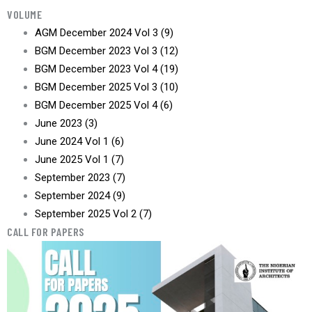
VOLUME
AGM December 2024 Vol 3
(9)
BGM December 2023 Vol 3
(12)
BGM December 2023 Vol 4
(19)
BGM December 2025 Vol 3
(10)
BGM December 2025 Vol 4
(6)
June 2023
(3)
June 2024 Vol 1
(6)
June 2025 Vol 1
(7)
September 2023
(7)
September 2024
(9)
September 2025 Vol 2
(7)
CALL FOR PAPERS