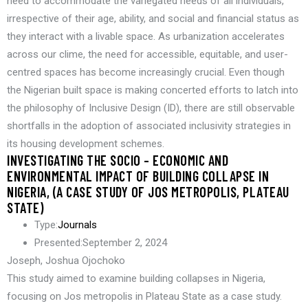
need to accommodate the variegated needs of all individuals,
irrespective of their age, ability, and social and financial status as
they interact with a livable space. As urbanization accelerates
across our clime, the need for accessible, equitable, and user-
centred spaces has become increasingly crucial. Even though
the Nigerian built space is making concerted efforts to latch into
the philosophy of Inclusive Design (ID), there are still observable
shortfalls in the adoption of associated inclusivity strategies in
its housing development schemes.
INVESTIGATING THE SOCIO – ECONOMIC AND
ENVIRONMENTAL IMPACT OF BUILDING COLLAPSE IN
NIGERIA, (A CASE STUDY OF JOS METROPOLIS, PLATEAU
STATE)
Type:
Journals
Presented:
September 2, 2024
Joseph, Joshua Ojochoko
This study aimed to examine building collapses in Nigeria,
focusing on Jos metropolis in Plateau State as a case study.