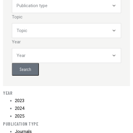
Topic
Year
Search
YEAR
2023
2024
2025
PUBLICATION TYPE
Journals