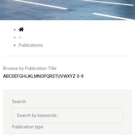
>
Publications
Browse by Publication Title:
A
B
C
D
E
F
G
H
I
J
K
L
M
N
O
P
Q
R
S
T
U
V
W
X
Y
Z
0-9
Search
Publication type