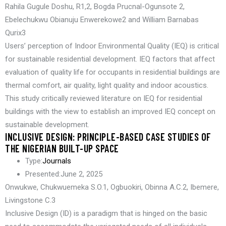
Rahila Gugule Doshu, R1,2, Bogda Prucnal-Ogunsote 2,
Ebelechukwu Obianuju Enwerekowe2 and William Barnabas
Qurix3
Users’ perception of Indoor Environmental Quality (IEQ) is critical
for sustainable residential development. IEQ factors that affect
evaluation of quality life for occupants in residential buildings are
thermal comfort, air quality, light quality and indoor acoustics.
This study critically reviewed literature on IEQ for residential
buildings with the view to establish an improved IEQ concept on
sustainable development.
INCLUSIVE DESIGN: PRINCIPLE-BASED CASE STUDIES OF
THE NIGERIAN BUILT-UP SPACE
Type:
Journals
Presented:
June 2, 2025
Onwukwe, Chukwuemeka S.O.1, Ogbuokiri, Obinna A.C.2, Ibemere,
Livingstone C.3
Inclusive Design (ID) is a paradigm that is hinged on the basic