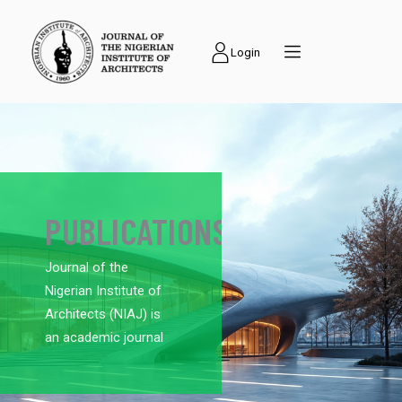
Login
PUBLICATIONS
Journal of the
Nigerian Institute of
Architects (NIAJ) is
an academic journal