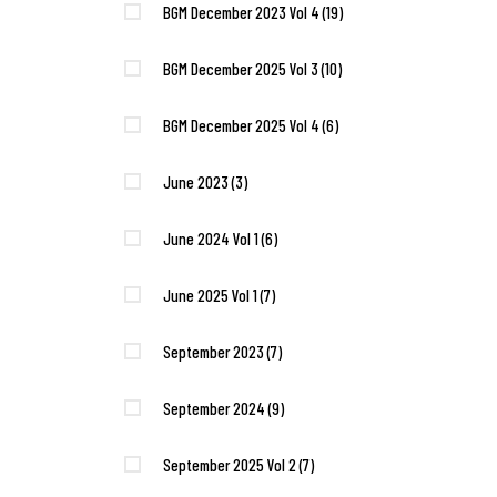
BGM December 2023 Vol 4
(19)
BGM December 2025 Vol 3
(10)
BGM December 2025 Vol 4
(6)
June 2023
(3)
June 2024 Vol 1
(6)
June 2025 Vol 1
(7)
September 2023
(7)
September 2024
(9)
September 2025 Vol 2
(7)