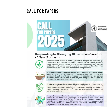
CALL FOR PAPERS