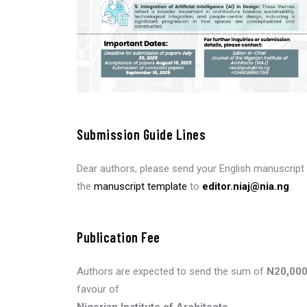
Submission Guide Lines
Dear authors, please send your English manuscript 
the
manuscript template
to
editor.niaj@nia.ng
Publication Fee
Authors are expected to send the sum of
N20,00
favour of
Nigerian Institute of Architects