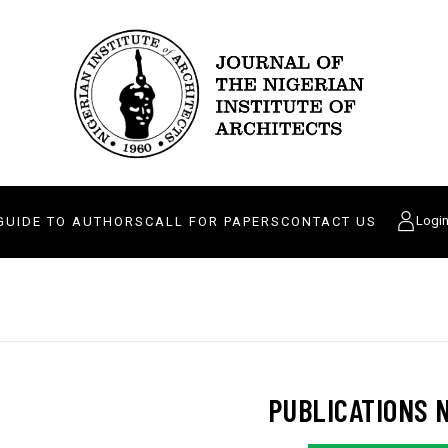
Logi
GUIDE TO AUTHORS
CALL FOR PAPERS
CONTACT US
PUBLICATIONS 