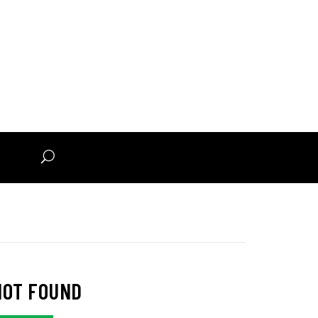
n
NOT FOUND