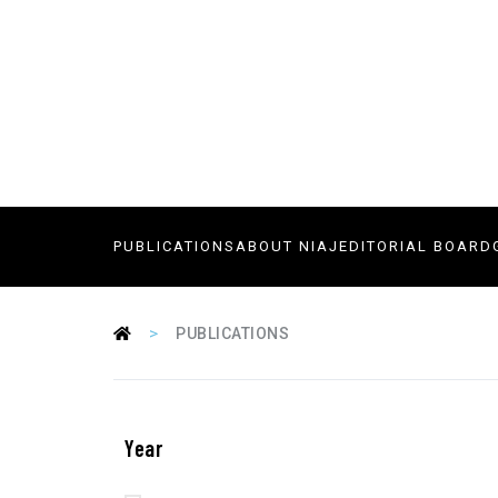
PUBLICATIONS
ABOUT NIAJ
EDITORIAL BOARD
>
PUBLICATIONS
Year