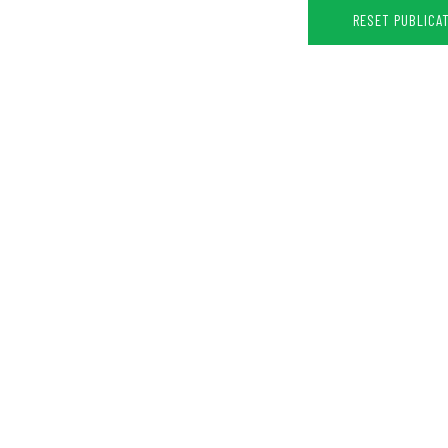
RESET PUBLICA