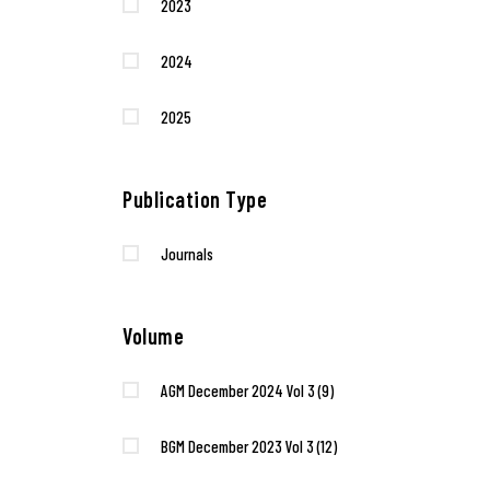
2023
2024
2025
Publication Type
Journals
Volume
AGM December 2024 Vol 3
(9)
BGM December 2023 Vol 3
(12)