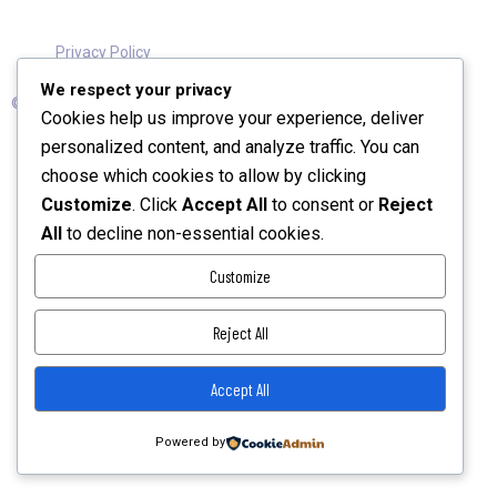
Privacy Policy
We respect your privacy
© 2026 TechKnight Digital Consult Ltd. All Rights Reserved.
Cookies help us improve your experience, deliver
personalized content, and analyze traffic. You can
choose which cookies to allow by clicking
Customize
. Click
Accept All
to consent or
Reject
All
to decline non-essential cookies.
Customize
Reject All
Accept All
Powered by