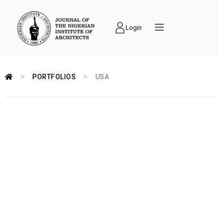
Login
>
>
PORTFOLIOS
USA