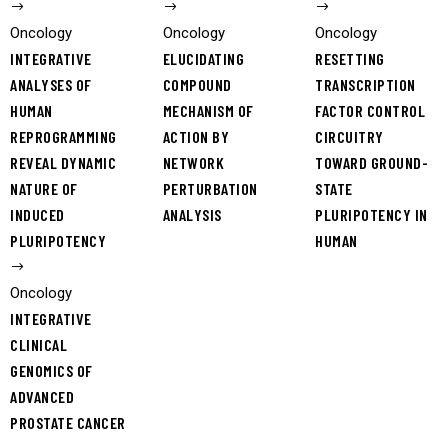
Oncology
Oncology
Oncology
INTEGRATIVE
ELUCIDATING
RESETTING
ANALYSES OF
COMPOUND
TRANSCRIPTION
HUMAN
MECHANISM OF
FACTOR CONTROL
REPROGRAMMING
ACTION BY
CIRCUITRY
REVEAL DYNAMIC
NETWORK
TOWARD GROUND-
NATURE OF
PERTURBATION
STATE
INDUCED
ANALYSIS
PLURIPOTENCY IN
PLURIPOTENCY
HUMAN
Oncology
INTEGRATIVE
CLINICAL
GENOMICS OF
ADVANCED
PROSTATE CANCER