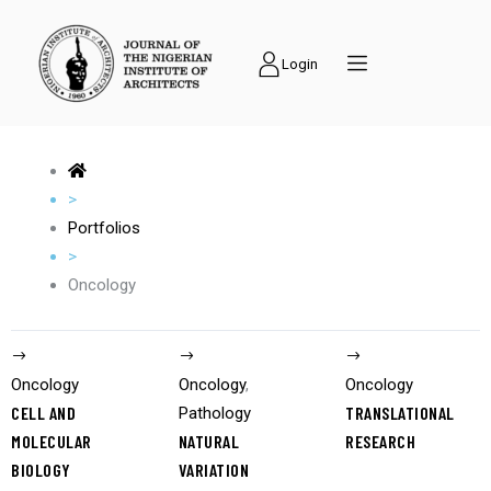
Login
>
Portfolios
>
Oncology
Oncology
Oncology
,
Oncology
CELL AND
TRANSLATIONAL
Pathology
MOLECULAR
NATURAL
RESEARCH
BIOLOGY
VARIATION