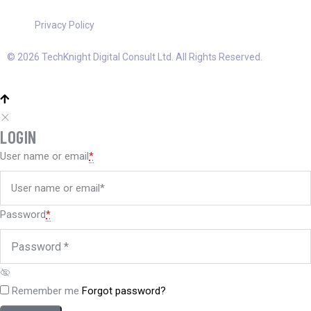
Privacy Policy
© 2026 TechKnight Digital Consult Ltd. All Rights Reserved.
LOGIN
User name or email
*
Password
*
Remember me
Forgot password?