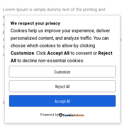
Lorem Ipsum is simply dummy text of the printing and
typesetting industry. Lorem Ipsum has been the industry's
We respect your privacy
standard dummy text ever since the 1500s, when an unknown
Cookies help us improve your experience, deliver
printer took a galley of type and scrambled it to make a type
personalized content, and analyze traffic. You can
specimen book. It has survived not only five centuries, but also
choose which cookies to allow by clicking
the leap into electronic typesetting, remaining essentially
Customize
. Click
Accept All
to consent or
Reject
unchanged.
All
to decline non-essential cookies.
Customize
Reject All
Privacy Policy
Accept All
© 2026 TechKnight Digital Consult Ltd. All Rights Reserved.
Powered by