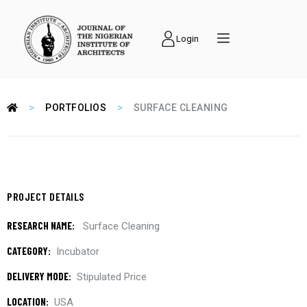
Login
>
>
PORTFOLIOS
SURFACE CLEANING
PROJECT DETAILS
RESEARCH NAME:
Surface Cleaning
CATEGORY:
Incubator
DELIVERY MODE:
Stipulated Price
LOCATION:
USA