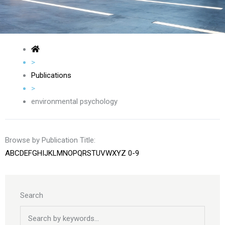
>
Publications
>
environmental psychology
Browse by Publication Title:
A
B
C
D
E
F
G
H
I
J
K
L
M
N
O
P
Q
R
S
T
U
V
W
X
Y
Z
0-9
Search