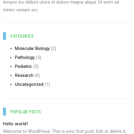
tempor inc ididunt utore et dolore magna aliqua. Ut enim ad
minim veniam erc.
CATEGORIES
Molecular Biology
(2)
Pathology
(5)
Pediatric
(3)
Research
(6)
Uncategorized
(1)
POPULAR POSTS
Hello world!
Welcome to WordPress. This is your first post. Edit or delete it,