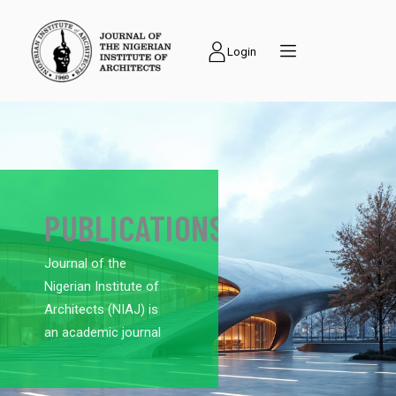
Login
PUBLICATIONS
Journal of the
Nigerian Institute of
Architects (NIAJ) is
an academic journal