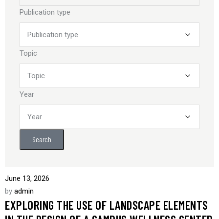
Publication type
Topic
Year
Search
June 13, 2026
by
admin
EXPLORING THE USE OF LANDSCAPE ELEMENTS