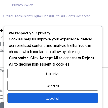
Privacy Policy
© 2026 TechKnight Digital Consult Ltd. All Rights Reserved.
We respect your privacy
Cookies help us improve your experience, deliver
LOGIN
personalized content, and analyze traffic. You can
User name or email
*
choose which cookies to allow by clicking
Customize
. Click
Accept All
to consent or
Reject
All
to decline non-essential cookies.
Password
*
Customize
Reject All
Remember me
Forgot password?
Accept All