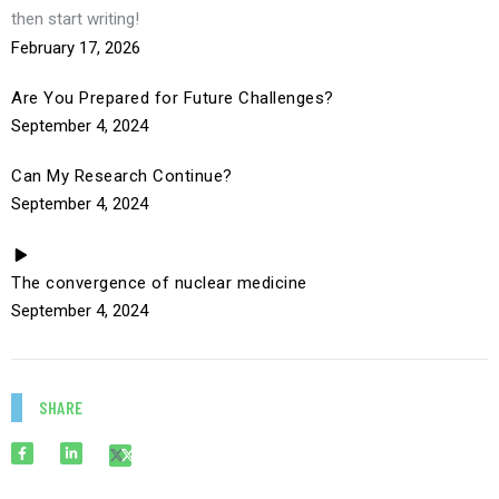
then start writing!
February 17, 2026
Are You Prepared for Future Challenges?
September 4, 2024
Can My Research Continue?
September 4, 2024
The convergence of nuclear medicine
September 4, 2024
SHARE