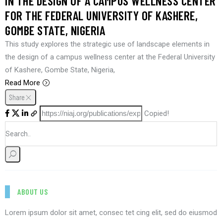
IN THE DESIGN OF A CAMPUS WELLNESS CENTER
FOR THE FEDERAL UNIVERSITY OF KASHERE,
GOMBE STATE, NIGERIA
This study explores the strategic use of landscape elements in
the design of a campus wellness center at the Federal University
of Kashere, Gombe State, Nigeria,
Read More
Share
Copied!
ABOUT US
Lorem ipsum dolor sit amet, consec tet cing elit, sed do eiusmod