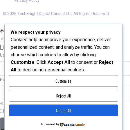
Privacy Policy
© 2026 TechKnight Digital Consult Ltd. All Rights Reserved.
We respect your privacy
Cookies help us improve your experience, deliver
LOGIN
personalized content, and analyze traffic. You can
choose which cookies to allow by clicking
User name or email
*
Customize
. Click
Accept All
to consent or
Reject
All
to decline non-essential cookies.
Password
*
Customize
Reject All
Accept All
Remember me
Forgot password?
Powered by