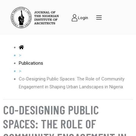
Login
>
Publications
>
Co-Designing Public Spaces: The Role of Community
Engagement in Shaping Urban Landscapes in Nigeria
CO-DESIGNING PUBLIC
SPACES: THE ROLE OF