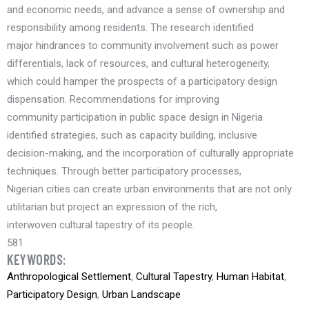
and economic needs, and advance a sense of ownership and
responsibility among residents. The research identified
major hindrances to community involvement such as power
differentials, lack of resources, and cultural heterogeneity,
which could hamper the prospects of a participatory design
dispensation. Recommendations for improving
community participation in public space design in Nigeria
identified strategies, such as capacity building, inclusive
decision-making, and the incorporation of culturally appropriate
techniques. Through better participatory processes,
Nigerian cities can create urban environments that are not only
utilitarian but project an expression of the rich,
interwoven cultural tapestry of its people.
581
KEYWORDS:
Anthropological Settlement
,
Cultural Tapestry
,
Human Habitat
,
Participatory Design
,
Urban Landscape