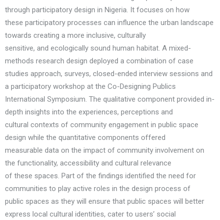
through participatory design in Nigeria. It focuses on how
these participatory processes can influence the urban landscape
towards creating a more inclusive, culturally
sensitive, and ecologically sound human habitat. A mixed-
methods research design deployed a combination of case
studies approach, surveys, closed-ended interview sessions and
a participatory workshop at the Co-Designing Publics
International Symposium. The qualitative component provided in-
depth insights into the experiences, perceptions and
cultural contexts of community engagement in public space
design while the quantitative components offered
measurable data on the impact of community involvement on
the functionality, accessibility and cultural relevance
of these spaces. Part of the findings identified the need for
communities to play active roles in the design process of
public spaces as they will ensure that public spaces will better
express local cultural identities, cater to users’ social