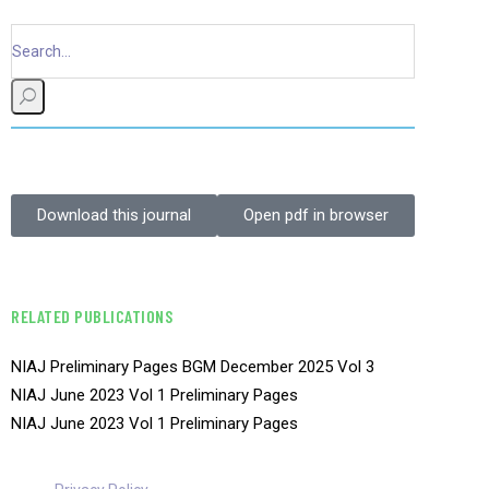
Download this journal
Open pdf in browser
RELATED PUBLICATIONS
NIAJ Preliminary Pages BGM December 2025 Vol 3
NIAJ June 2023 Vol 1 Preliminary Pages
NIAJ June 2023 Vol 1 Preliminary Pages