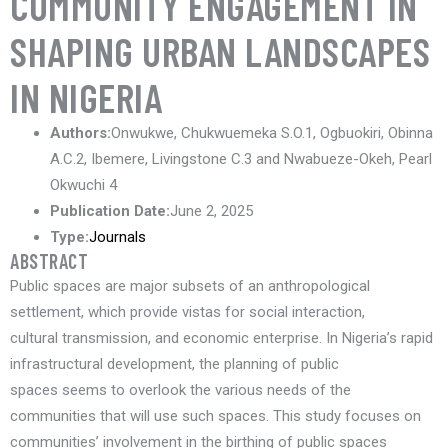
COMMUNITY ENGAGEMENT IN
SHAPING URBAN LANDSCAPES
IN NIGERIA
Authors:
Onwukwe, Chukwuemeka S.O.1, Ogbuokiri, Obinna
A.C.2, Ibemere, Livingstone C.3 and Nwabueze-Okeh, Pearl
Okwuchi 4
Publication Date:
June 2, 2025
Type:
Journals
ABSTRACT
Public spaces are major subsets of an anthropological
settlement, which provide vistas for social interaction,
cultural transmission, and economic enterprise. In Nigeria’s rapid
infrastructural development, the planning of public
spaces seems to overlook the various needs of the
communities that will use such spaces. This study focuses on
communities’ involvement in the birthing of public spaces