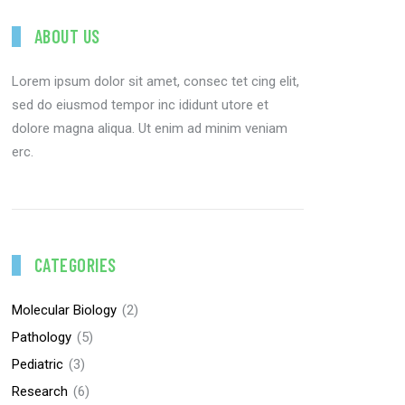
ABOUT US
Lorem ipsum dolor sit amet, consec tet cing elit,
sed do eiusmod tempor inc ididunt utore et
dolore magna aliqua. Ut enim ad minim veniam
erc.
CATEGORIES
Molecular Biology
(2)
Pathology
(5)
Pediatric
(3)
Research
(6)