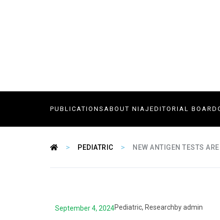
PUBLICATIONS
ABOUT NIAJ
EDITORIAL BOARD
>
>
PEDIATRIC
NEW ANTIGEN TESTS ARE
Pediatric
,
Research
by
admin
September 4, 2024