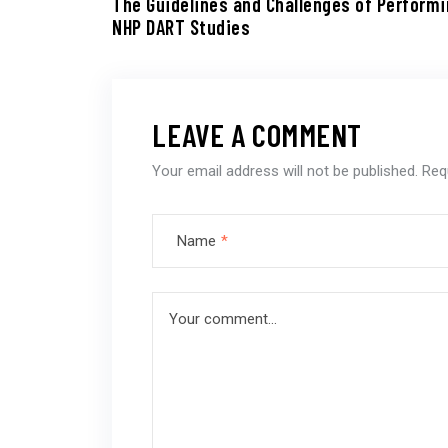
The Guidelines and Challenges of Perform
NHP DART Studies
LEAVE A COMMENT
Your email address will not be published.
Req
Name
*