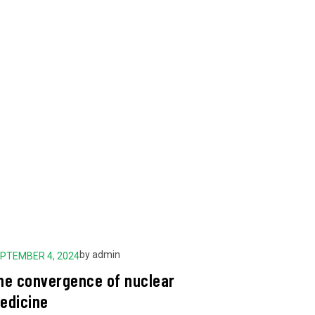
by
admin
PTEMBER 4, 2024
SEPTEMBER 
he convergence of nuclear
The Guid
edicine
Perform