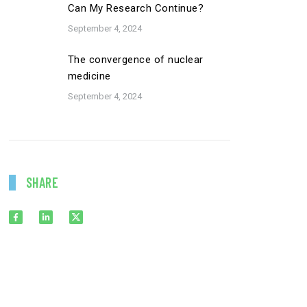
Can My Research Continue?
September 4, 2024
The convergence of nuclear
medicine
September 4, 2024
SHARE