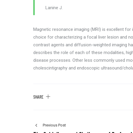
Lanine J.
Magnetic resonance imaging (MRI) is excellent for i
choice for characterizing a focal liver lesion and no
contrast agents and diffusion-weighted imaging hav
describes the role of each of these modalities, hi
disease processes. Other less commonly used mod
cholescintigraphy and endoscopic ultrasound/cho
SHARE
Previous Post