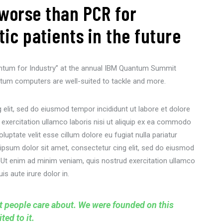
worse than PCR for
c patients in the future
ntum for Industry” at the annual IBM Quantum Summit
tum computers are well-suited to tackle and more.
elit, sed do eiusmod tempor incididunt ut labore et dolore
 exercitation ullamco laboris nisi ut aliquip ex ea commodo
oluptate velit esse cillum dolore eu fugiat nulla pariatur
ipsum dolor sit amet, consectetur cing elit, sed do eiusmod
. Ut enim ad minim veniam, quis nostrud exercitation ullamco
s aute irure dolor in.
at people care about. We were founded on this
ed to it.