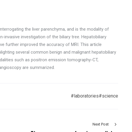
nterrogating the liver parenchyma, and is the modality of
n-invasive investigation of the biliary tree. Hepatobiliary
e further improved the accuracy of MRI. This article
ghlighting several common benign and malignant hepatobiliary
alities such as positron emission tomography-CT,
langioscopy are summarized.
#laboratories
#science
Next Post