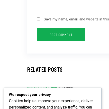
Save my name, email, and website in thi
RELATED POSTS
by
admin
SEPTEMBER 4, 2024
We respect your privacy
Are You Prepared for Future
Cookies help us improve your experience, deliver
Challenges?
personalized content, and analyze traffic. You can