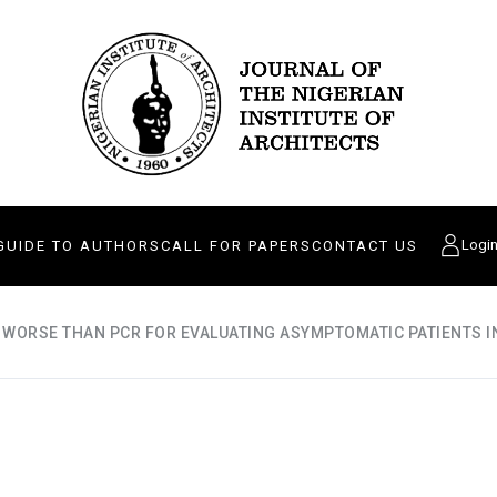
Logi
GUIDE TO AUTHORS
CALL FOR PAPERS
CONTACT US
 WORSE THAN PCR FOR EVALUATING ASYMPTOMATIC PATIENTS I