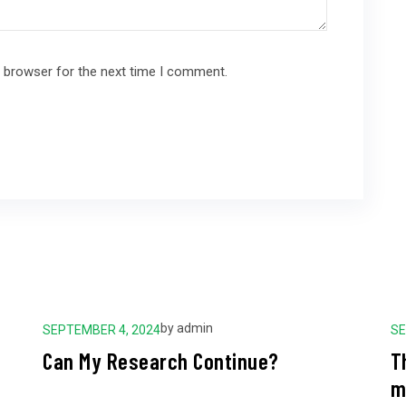
s browser for the next time I comment.
by
admin
SEPTEMBER 4, 2024
SE
Can My Research Continue?
T
m