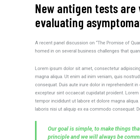
New antigen tests are 
evaluating asymptomati
A recent panel discussion on “The Promise of Qua
homed in on several business challenges that quan
Lorem ipsum dolor sit amet, consectetur adipiscing 
magna aliqua. Ut enim ad inim veniam, quis nostrud
consequat. Duis aute irure dolor in reprehenderit in 
excepteur sint occaecat cupidatat proident. Lorem 
tempor incididunt ut labore et dolore magna aliqua
laboris nisi ut aliquip ex ea commodo consequat. Dui
Our goal is simple, to make things th
principle and we will always be commit