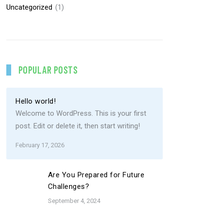
Uncategorized
(1)
POPULAR POSTS
Hello world!
Welcome to WordPress. This is your first
post. Edit or delete it, then start writing!
February 17, 2026
Are You Prepared for Future
Challenges?
September 4, 2024