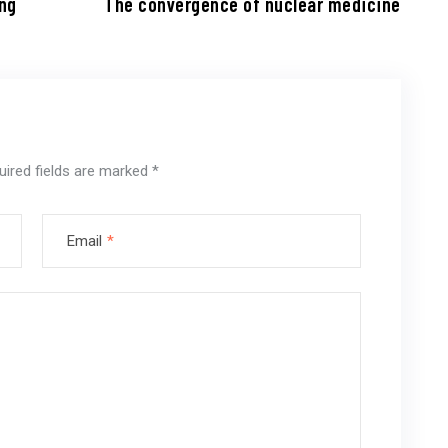
ing
The convergence of nuclear medicine
uired fields are marked
*
Email
*