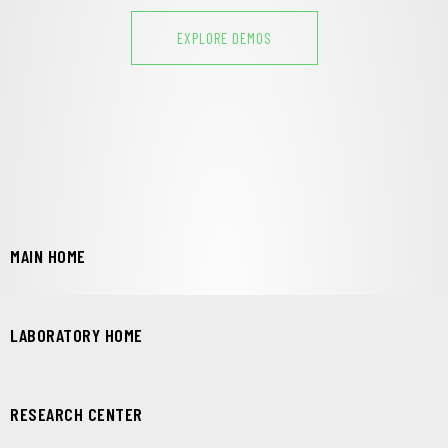
EXPLORE DEMOS
MAIN HOME
LABORATORY HOME
RESEARCH CENTER