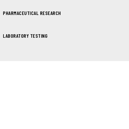
PHARMACEUTICAL RESEARCH
LABORATORY TESTING
ONE CLICK DEMO INSTALLATION
Set your website one-click demo setup
FREE LIFETIME UPDATES
Get further themes updates and bug fixes
PREMIUM & FASTEST SUPPORT