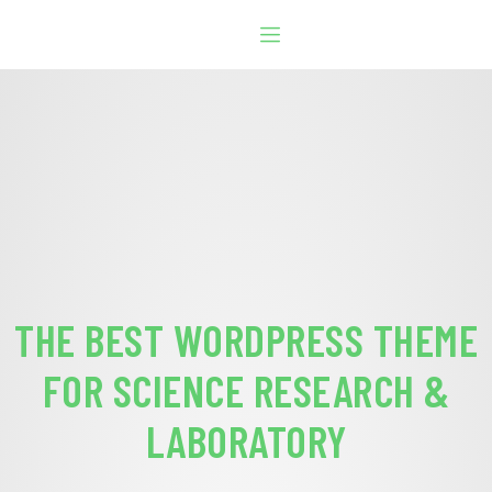
THE BEST WORDPRESS THEME
FOR SCIENCE RESEARCH &
LABORATORY