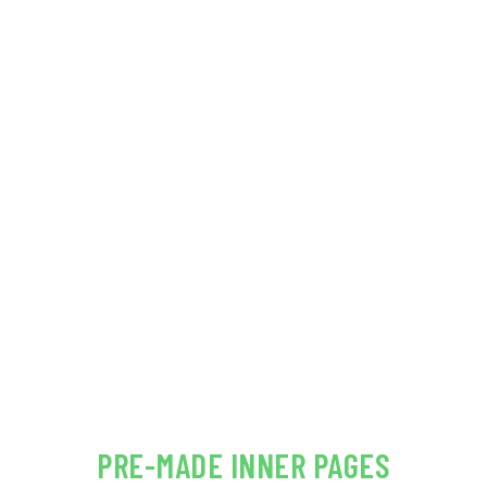
24/7 dedicated & friendly support
COST CALCULATOR INCLUDED FOR
FREE!
VIEW DEMO
PRE-MADE INNER PAGES