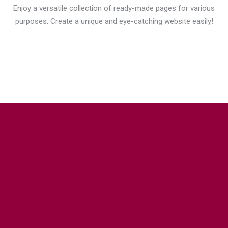
Enjoy a versatile collection of ready-made pages for various
purposes. Create a unique and eye-catching website easily!
DRAG & DROP WITH ELEMENTOR
PAGE BUILDER
Build stunning pages just with these
drag & drop
builders
and
112+ custom widgets
exclusively