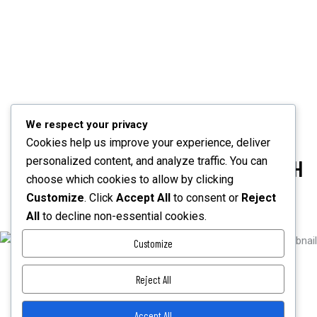
POWER BY ELITE AUTHOR
Created by an Elite author, the theme meets the highest
standards of product quality and customer service.
We respect your privacy
Cookies help us improve your experience, deliver
personalized content, and analyze traffic. You can
CREATE YOUR DREAM WEBSITE WITH
choose which cookies to allow by clicking
MODERN AND PROFESSIONAL
Customize
. Click
Accept All
to consent or
Reject
All
to decline non-essential cookies.
PURCHASE FOR $59
Customize
Reject All
If you like our theme, don’t forget to rate it.
Accept All