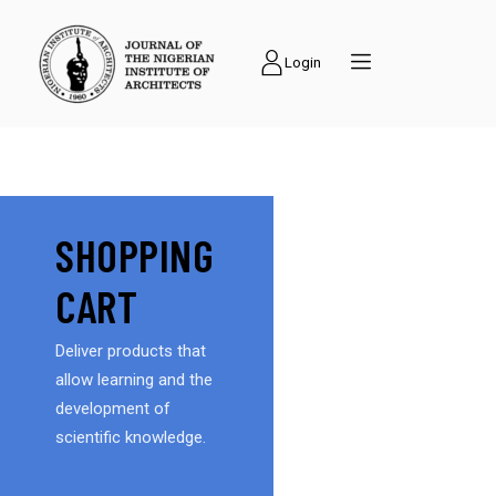
Login
SHOPPING
CART
Deliver products that
allow learning and the
development of
scientific knowledge.