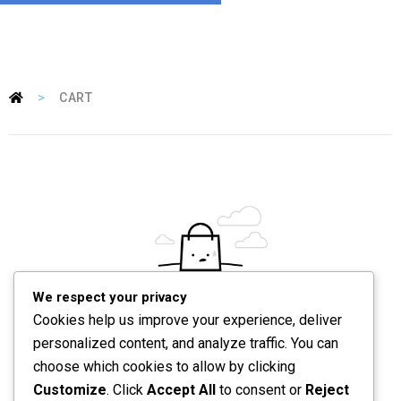
>
CART
We respect your privacy
Your cart is currently empty.
Cookies help us improve your experience, deliver
personalized content, and analyze traffic. You can
choose which cookies to allow by clicking
RETURN TO SHOP
Customize
. Click
Accept All
to consent or
Reject