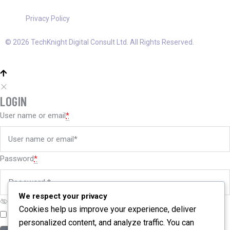
Privacy Policy
© 2026 TechKnight Digital Consult Ltd. All Rights Reserved.
LOGIN
User name or email
*
Password
*
We respect your privacy
Cookies help us improve your experience, deliver
Remember me
Forgot password?
personalized content, and analyze traffic. You can