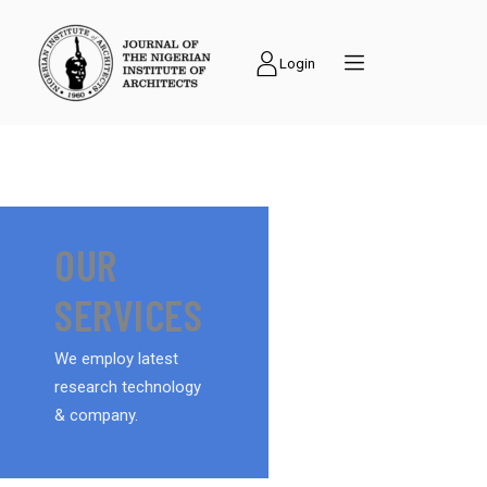
Login
OUR
SERVICES
We employ latest
research technology
& company.