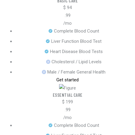
BASIC CARE
$
94
.99
/mo
Complete Blood Count
Liver Function Blood Test
Heart Disease Blood Tests
Cholesterol / Lipid Levels
Male / Female General Health
Get started
ESSENTIAL CARE
$
199
.99
/mo
Complete Blood Count