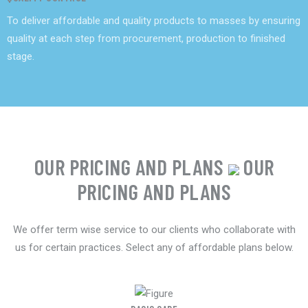
To deliver affordable and quality products to masses by ensuring
quality at each step from procurement, production to finished
stage.
OUR PRICING AND PLANS
OUR
PRICING AND PLANS
We offer term wise service to our clients who collaborate with
us for certain practices. Select any of affordable plans below.