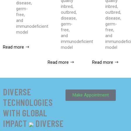
quality
quality
disease,
inbred,
inbred,
germ-
outbred,
outbred,
free,
disease,
disease,
and
germ-
germ-
immunodeficient
free,
free,
model
and
and
immunodeficient
immunodefic
Read more
model
model
Read more
Read more
DIVERSE
Make Appointment
TECHNOLOGIES
WITH GLOBAL
IMPACT
DIVERSE