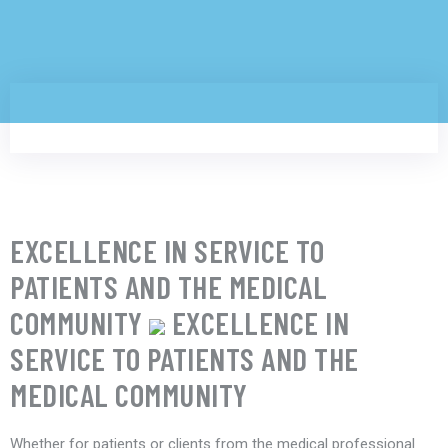
EXCELLENCE IN SERVICE TO
PATIENTS AND THE MEDICAL
COMMUNITY
EXCELLENCE IN
SERVICE TO PATIENTS AND THE
MEDICAL COMMUNITY
Whether for patients or clients from the medical professional