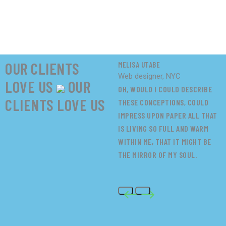
OUR CLIENTS
MELISA UTABE
M
Web designer, NYC
W
LOVE US
OUR
OH, WOULD I COULD DESCRIBE
O
CLIENTS LOVE US
THESE CONCEPTIONS, COULD
T
IMPRESS UPON PAPER ALL THAT
I
IS LIVING SO FULL AND WARM
I
WITHIN ME, THAT IT MIGHT BE
W
THE MIRROR OF MY SOUL.
T