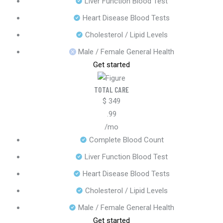
Liver Function Blood Test
Heart Disease Blood Tests
Cholesterol / Lipid Levels
Male / Female General Health
Get started
TOTAL CARE
$
349
.99
/mo
Complete Blood Count
Liver Function Blood Test
Heart Disease Blood Tests
Cholesterol / Lipid Levels
Male / Female General Health
Get started