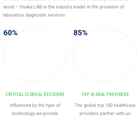
world – Osaka LAB is the industry leader in the provision of
laboratory diagnostic services.
60
%
85
%
CRITICAL CLINICAL DECISIONS
TOP GLOBAL PROVIDERS
Influenced by the type of
The global top 100 healthcare
technology we provide
providers partner with us