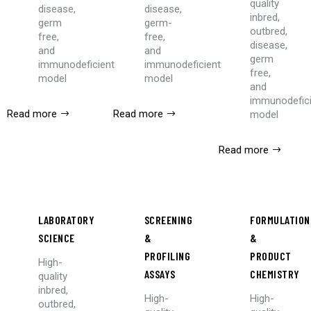
quality
disease,
disease,
inbred,
germ
germ-
outbred,
free,
free,
disease,
and
and
germ
immunodeficient
immunodeficient
free,
model
model
and
immunodefic
Read more
Read more
model
Read more
LABORATORY
SCREENING
FORMULATION
SCIENCE
&
&
PROFILING
PRODUCT
High-
ASSAYS
CHEMISTRY
quality
inbred,
High-
High-
outbred,