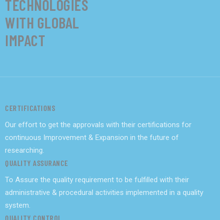
TECHNOLOGIES
WITH GLOBAL
IMPACT
CERTIFICATIONS
Our effort to get the approvals with their certifications for
continuous Improvement & Expansion in the future of
researching.
QUALITY ASSURANCE
To Assure the quality requirement to be fulfilled with their
administrative & procedural activities implemented in a quality
system.
QUALITY CONTROL