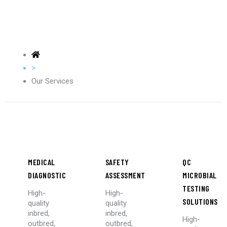
>
Our Services
MEDICAL
SAFETY
QC
DIAGNOSTIC
ASSESSMENT
MICROBIAL
TESTING
High-
High-
SOLUTIONS
quality
quality
inbred,
inbred,
High-
outbred,
outbred,