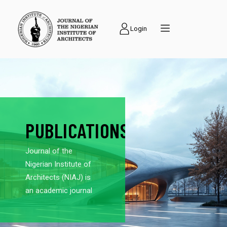
Login
PUBLICATIONS
Journal of the
Nigerian Institute of
Architects (NIAJ) is
an academic journal