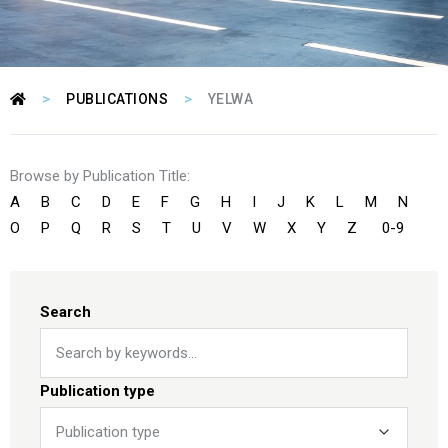
>
>
PUBLICATIONS
YELWA
Browse by Publication Title:
A
B
C
D
E
F
G
H
I
J
K
L
M
N
O
P
Q
R
S
T
U
V
W
X
Y
Z
0-9
Search
Publication type