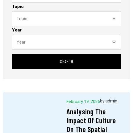
Topic
Year
SEARCH
by
admin
February 19, 2026
Analysing The
Impact Of Culture
On The Spatial