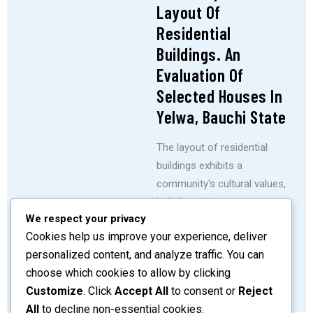
Layout Of
Residential
Buildings. An
Evaluation Of
Selected Houses In
Yelwa, Bauchi State
The layout of residential
buildings exhibits a
community's cultural values,
beliefs, and customs.
We respect your privacy
Architecture and cultural
Cookies help us improve your experience, deliver
beliefs have long been
personalized content, and analyze traffic. You can
known to be closely related
choose which cookies to allow by clicking
SHARE
READ MORE
Customize
. Click
Accept All
to consent or
Reject
All
to decline non-essential cookies.