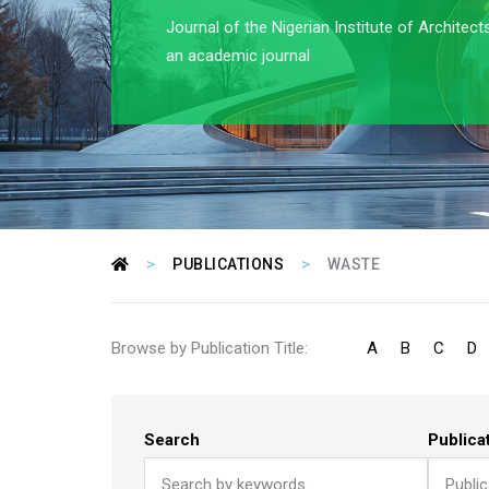
Journal of the Nigerian Institute of Architect
an academic journal
>
>
PUBLICATIONS
WASTE
Browse by Publication Title:
A
B
C
D
Search
Publica