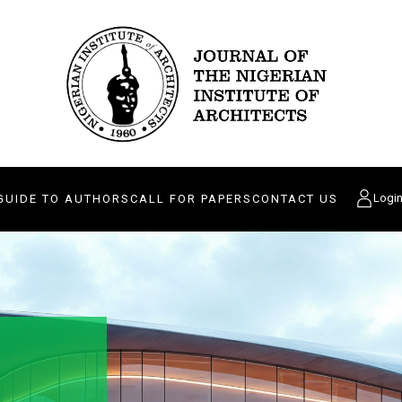
Logi
GUIDE TO AUTHORS
CALL FOR PAPERS
CONTACT US