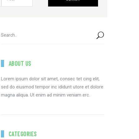
ABOUT US
Lorem ipsum dolor sit amet, consec tet cing elit,
sed do eiusmod tempor inc ididunt utore et dolore
magna aliqua. Ut enim ad minim veniam erc.
CATEGORIES