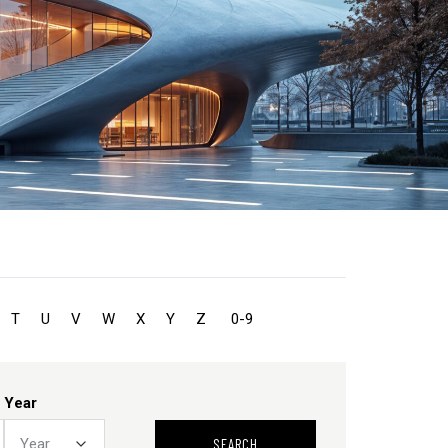
T
U
V
W
X
Y
Z
0-9
Year
SEARCH