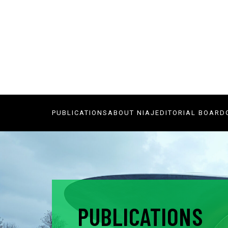
PUBLICATIONS
ABOUT NIAJ
EDITORIAL BOARD
PUBLICATIONS