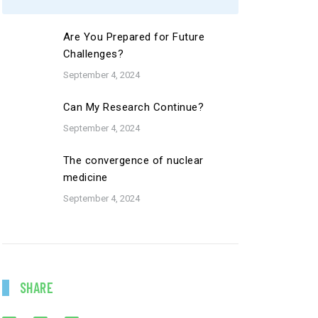
Are You Prepared for Future
Challenges?
September 4, 2024
Can My Research Continue?
September 4, 2024
The convergence of nuclear
medicine
September 4, 2024
SHARE