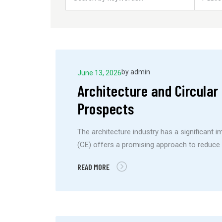
by
admin
June 13, 2026
Architecture and Circula
Prospects
The architecture industry has a significant 
(CE) offers a promising approach to reduce 
READ MORE