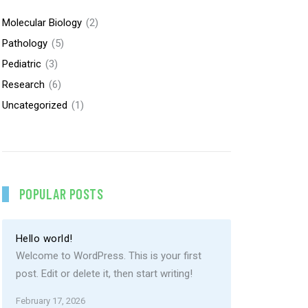
Molecular Biology
(2)
Pathology
(5)
Pediatric
(3)
Research
(6)
Uncategorized
(1)
POPULAR POSTS
Hello world!
Welcome to WordPress. This is your first
post. Edit or delete it, then start writing!
February 17, 2026