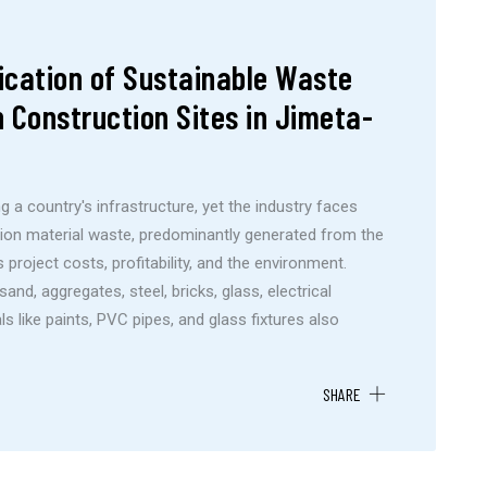
ication of Sustainable Waste
 Construction Sites in Jimeta-
g a country's infrastructure, yet the industry faces
tion material waste, predominantly generated from the
project costs, profitability, and the environment.
d, aggregates, steel, bricks, glass, electrical
ls like paints, PVC pipes, and glass fixtures also
SHARE