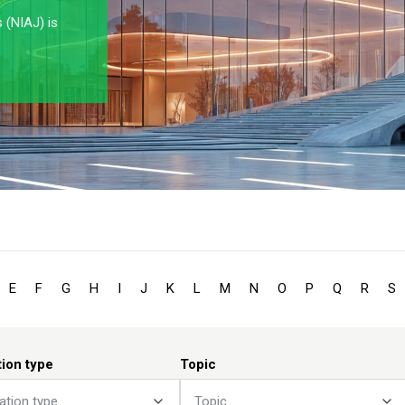
s (NIAJ) is
E
F
G
H
I
J
K
L
M
N
O
P
Q
R
S
tion type
Topic