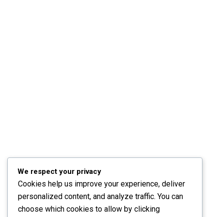
We respect your privacy
Cookies help us improve your experience, deliver
personalized content, and analyze traffic. You can
choose which cookies to allow by clicking