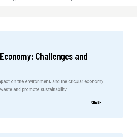
r Economy: Challenges and
impact on the environment, and the circular economy
waste and promote sustainability.
SHARE