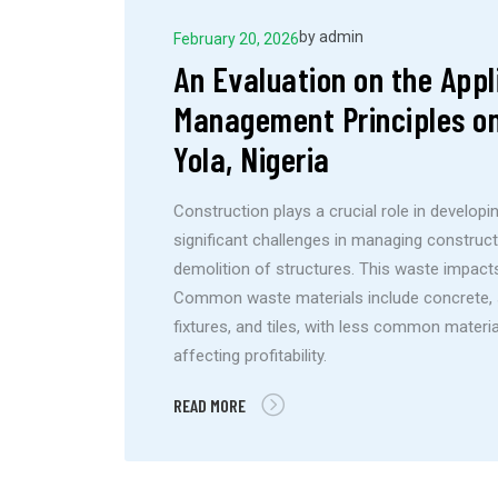
by
admin
February 20, 2026
An Evaluation on the Appl
Management Principles on
Yola, Nigeria
Construction plays a crucial role in developin
significant challenges in managing construc
demolition of structures. This waste impacts 
Common waste materials include concrete, san
fixtures, and tiles, with less common materia
affecting profitability.
READ MORE