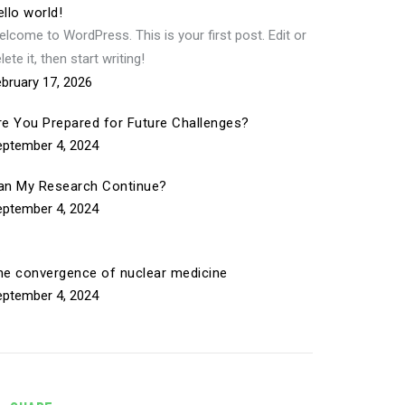
llo world!
lcome to WordPress. This is your first post. Edit or
lete it, then start writing!
bruary 17, 2026
re You Prepared for Future Challenges?
eptember 4, 2024
an My Research Continue?
eptember 4, 2024
he convergence of nuclear medicine
eptember 4, 2024