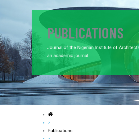
PUBLICATIONS
Journal of the Nigerian Institute of Architect
an academic journal
>
Publications
>