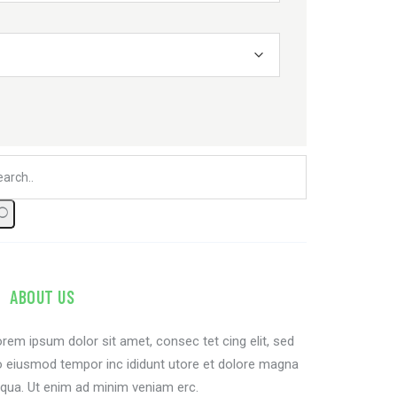
ABOUT US
rem ipsum dolor sit amet, consec tet cing elit, sed
 eiusmod tempor inc ididunt utore et dolore magna
iqua. Ut enim ad minim veniam erc.