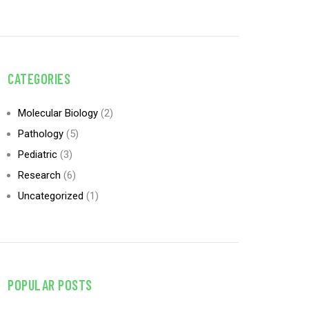
CATEGORIES
Molecular Biology
(2)
Pathology
(5)
Pediatric
(3)
Research
(6)
Uncategorized
(1)
POPULAR POSTS