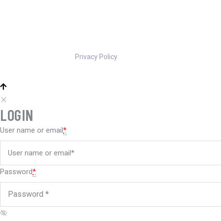
Privacy Policy
LOGIN
User name or email
*
Password
*