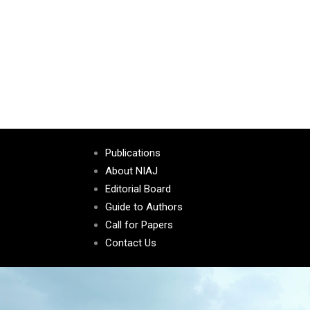
Publications
About NIAJ
Editorial Board
Guide to Authors
Call for Papers
Contact Us