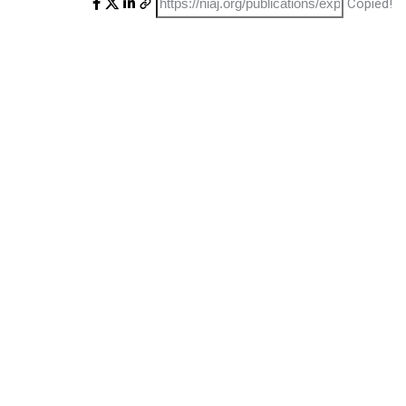
Copied!