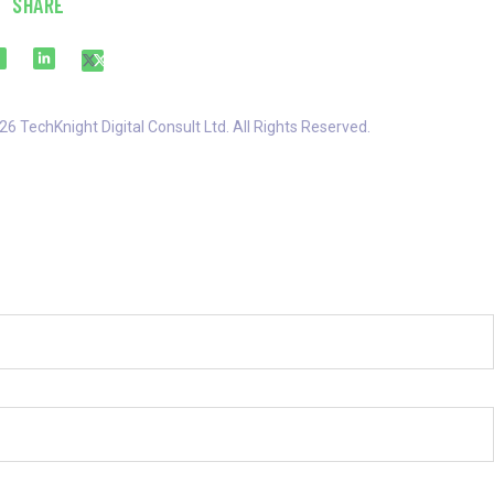
SHARE
6 TechKnight Digital Consult Ltd. All Rights Reserved.