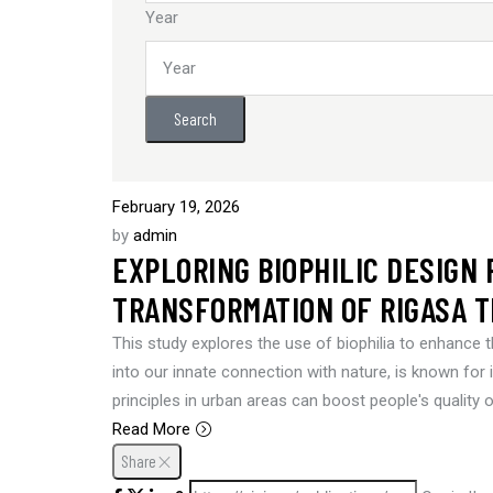
Year
Search
February 19, 2026
by
admin
EXPLORING BIOPHILIC DESIGN
TRANSFORMATION OF RIGASA T
This study explores the use of biophilia to enhance t
into our innate connection with nature, is known for it
principles in urban areas can boost people's quality 
Read More
Share