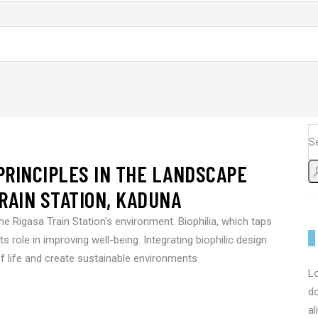
 PRINCIPLES IN THE LANDSCAPE
RAIN STATION, KADUNA
he Rigasa Train Station's environment. Biophilia, which taps
s role in improving well-being. Integrating biophilic design
of life and create sustainable environments
Lo
do
al