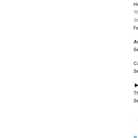
He
We
de
Fe
A
S
C
S
T
S