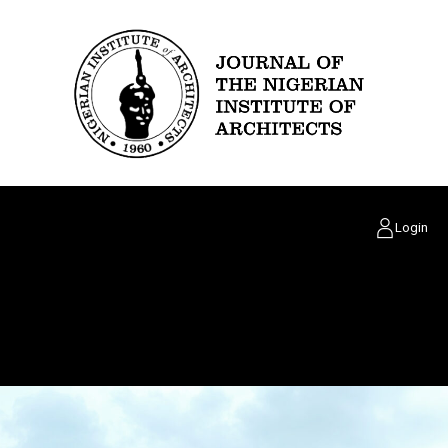
Login