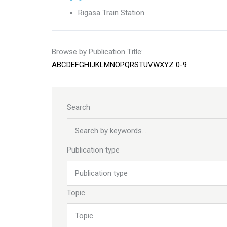
Rigasa Train Station
Browse by Publication Title:
A
B
C
D
E
F
G
H
I
J
K
L
M
N
O
P
Q
R
S
T
U
V
W
X
Y
Z
0-9
Search
Publication type
Topic