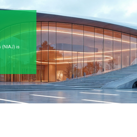
s (NIAJ) is