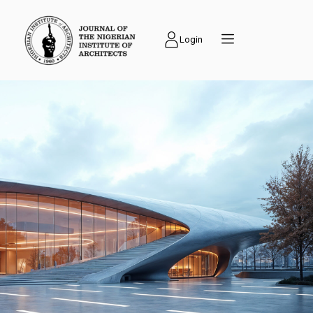
Login
PUBLICATIONS
Journal of the
Nigerian Institute of
Architects (NIAJ) is
an academic journal