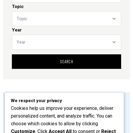
Topic
Year
SEARCH
We respect your privacy
by
admin
June 13, 2026
Cookies help us improve your experience, deliver
Preliminary Pages
personalized content, and analyze traffic. You can
choose which cookies to allow by clicking
SHARE
READ MORE
Customize
. Click
Accept All
to consent or
Reject