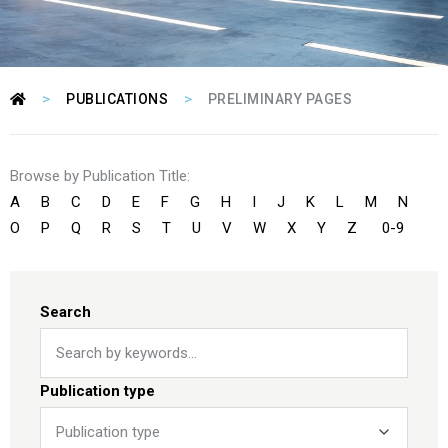
>
>
PUBLICATIONS
PRELIMINARY PAGES
Browse by Publication Title:
A
B
C
D
E
F
G
H
I
J
K
L
M
N
O
P
Q
R
S
T
U
V
W
X
Y
Z
0-9
Search
Publication type