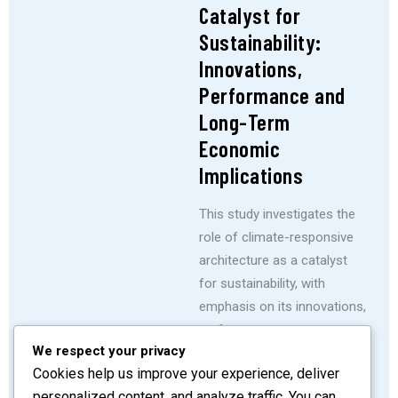
Catalyst for
Sustainability:
Innovations,
Performance and
Long-Term
Economic
Implications
This study investigates the
role of climate-responsive
architecture as a catalyst
for sustainability, with
emphasis on its innovations,
performance outcomes,
We respect your privacy
and long-term economic
Cookies help us improve your experience, deliver
implications across Nigeria’s
personalized content, and analyze traffic. You can