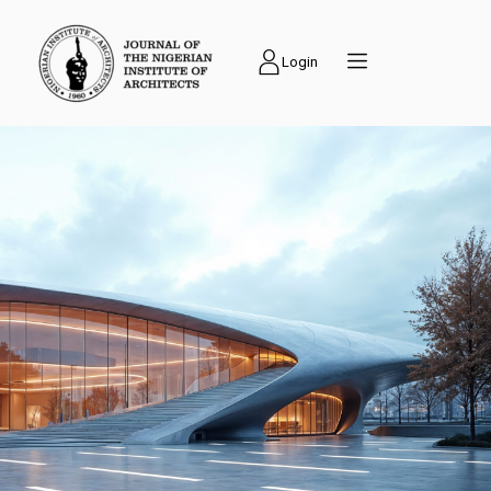
Login
PUBLICATIONS
Journal of the
Nigerian Institute of
Architects (NIAJ) is
an academic journal