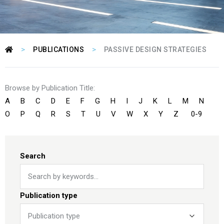
>
>
PUBLICATIONS
PASSIVE DESIGN STRATEGIES
Browse by Publication Title:
A
B
C
D
E
F
G
H
I
J
K
L
M
N
O
P
Q
R
S
T
U
V
W
X
Y
Z
0-9
Search
Publication type