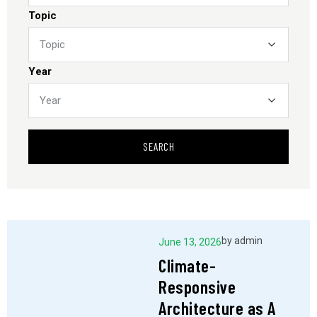
Topic
Year
SEARCH
by
admin
June 13, 2026
Climate-
Responsive
Architecture as A