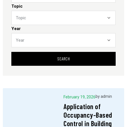
Topic
Year
SEARCH
by
admin
February 19, 2026
Application of
Occupancy-Based
Control in Building