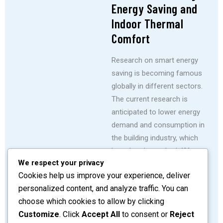
Energy Saving and
Indoor Thermal
Comfort
Research on smart energy
saving is becoming famous
globally in different sectors.
The current research is
anticipated to lower energy
demand and consumption in
the building industry, which
has already reached 49%
We respect your privacy
globally and is projected to
Cookies help us improve your experience, deliver
rise by 2% yearly, incurring
personalized content, and analyze traffic. You can
significant monthly costs.
choose which cookies to allow by clicking
SHARE
READ MORE
Customize
. Click
Accept All
to consent or
Reject