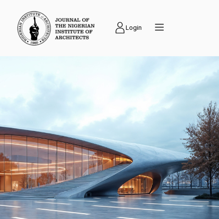
Login
PUBLICATIONS
Journal of the
Nigerian Institute of
Architects (NIAJ) is
an academic journal