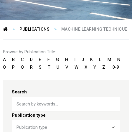
>
>
PUBLICATIONS
MACHINE LEARNING TECHNIQUE
Browse by Publication Title:
A
B
C
D
E
F
G
H
I
J
K
L
M
N
O
P
Q
R
S
T
U
V
W
X
Y
Z
0-9
Search
Publication type