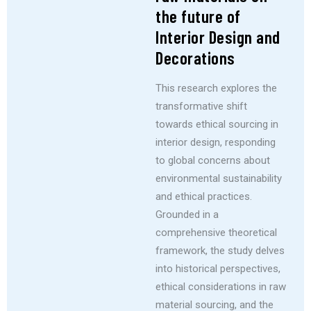
the future of
Interior Design and
Decorations
This research explores the
transformative shift
towards ethical sourcing in
interior design, responding
to global concerns about
environmental sustainability
and ethical practices.
Grounded in a
comprehensive theoretical
framework, the study delves
into historical perspectives,
ethical considerations in raw
material sourcing, and the