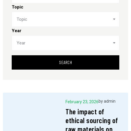
Topic
Topic
Year
Year
SEARCH
by
admin
February 23, 2026
The impact of
ethical sourcing of
raw materials on