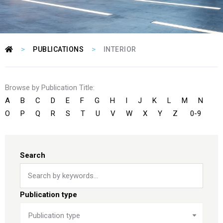
>
>
PUBLICATIONS
INTERIOR
Browse by Publication Title:
A
B
C
D
E
F
G
H
I
J
K
L
M
N
O
P
Q
R
S
T
U
V
W
X
Y
Z
0-9
Search
Publication type
Publication type