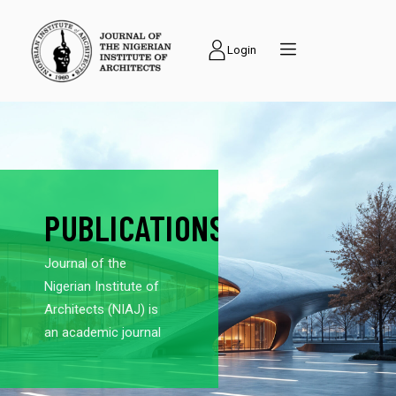
Login
PUBLICATIONS
Journal of the
Nigerian Institute of
Architects (NIAJ) is
an academic journal