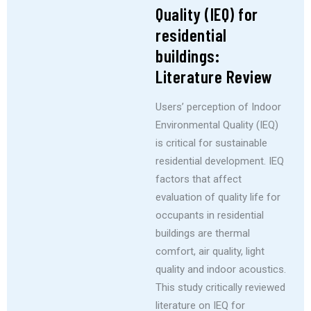
Quality (IEQ) for
residential
buildings:
Literature Review
Users’ perception of Indoor
Environmental Quality (IEQ)
is critical for sustainable
residential development. IEQ
factors that affect
evaluation of quality life for
occupants in residential
buildings are thermal
comfort, air quality, light
quality and indoor acoustics.
This study critically reviewed
literature on IEQ for