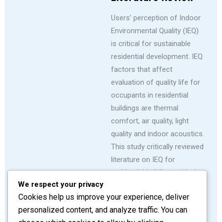
Users’ perception of Indoor
Environmental Quality (IEQ)
is critical for sustainable
residential development. IEQ
factors that affect
evaluation of quality life for
occupants in residential
buildings are thermal
comfort, air quality, light
quality and indoor acoustics.
This study critically reviewed
literature on IEQ for
residential buildings with the
We respect your privacy
view to establish an
Cookies help us improve your experience, deliver
improved IEQ concept on
personalized content, and analyze traffic. You can
sustainable development.