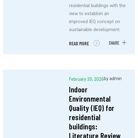
residential buildings with the
view to establish an
improved IEQ concept on
sustainable development.
SHARE
READ MORE
by
admin
February 20, 2026
Indoor
Environmental
Quality (IEQ) for
residential
buildings:
Literature Review