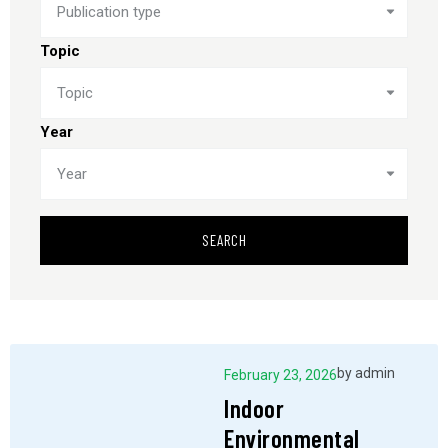
Publication type
Topic
Topic
Year
Year
SEARCH
by
admin
February 23, 2026
Indoor
Environmental