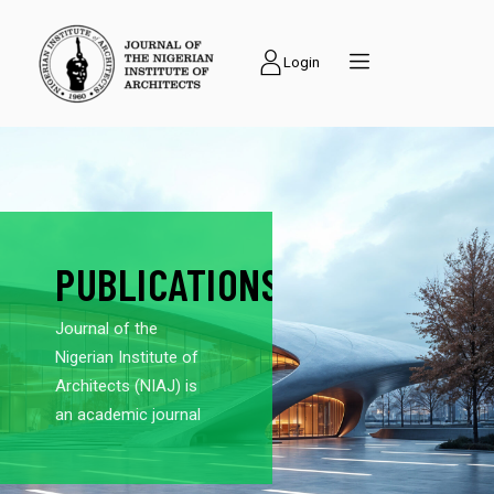
Login
PUBLICATIONS
Journal of the
Nigerian Institute of
Architects (NIAJ) is
an academic journal