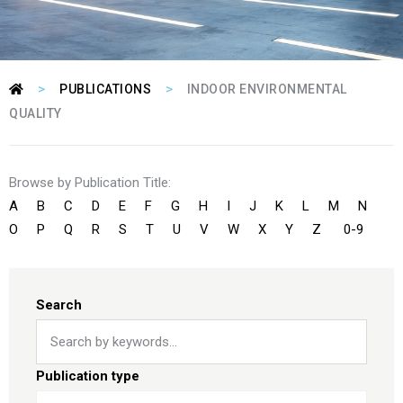
>
>
PUBLICATIONS
INDOOR ENVIRONMENTAL
QUALITY
Browse by Publication Title:
A
B
C
D
E
F
G
H
I
J
K
L
M
N
O
P
Q
R
S
T
U
V
W
X
Y
Z
0-9
Search
Publication type