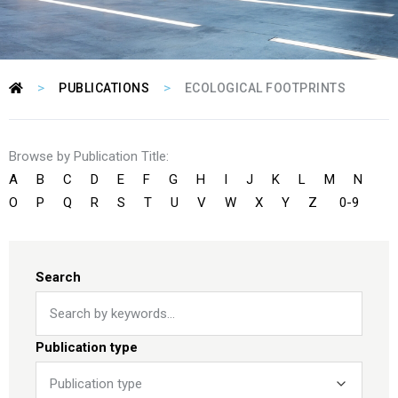
>
>
PUBLICATIONS
ECOLOGICAL FOOTPRINTS
Browse by Publication Title:
A
B
C
D
E
F
G
H
I
J
K
L
M
N
O
P
Q
R
S
T
U
V
W
X
Y
Z
0-9
Search
Publication type