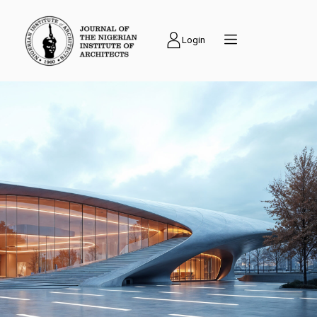
Login
PUBLICATIONS
Journal of the
Nigerian Institute of
Architects (NIAJ) is
an academic journal