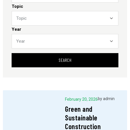
Topic
Year
SEARCH
by
admin
February 20, 2026
Green and
Sustainable
Construction