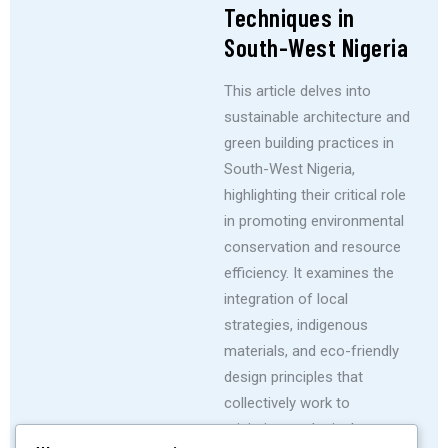
Techniques in
South-West Nigeria
This article delves into
sustainable architecture and
green building practices in
South-West Nigeria,
highlighting their critical role
in promoting environmental
conservation and resource
efficiency. It examines the
integration of local
strategies, indigenous
materials, and eco-friendly
design principles that
collectively work to
minimize ecological