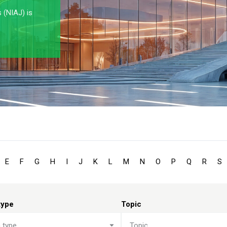
s (NIAJ) is
E
F
G
H
I
J
K
L
M
N
O
P
Q
R
S
type
Topic
n type
Topic