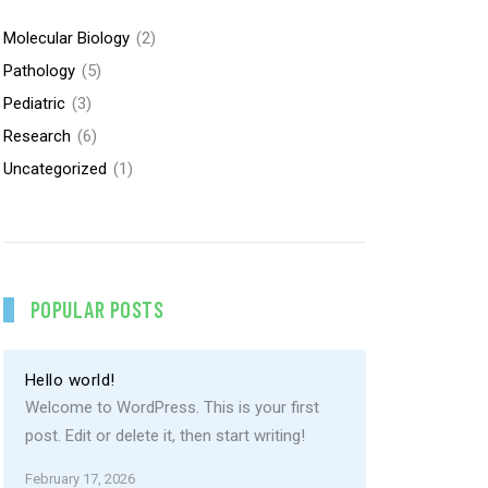
Molecular Biology
(2)
Pathology
(5)
Pediatric
(3)
Research
(6)
Uncategorized
(1)
POPULAR POSTS
Hello world!
Welcome to WordPress. This is your first
post. Edit or delete it, then start writing!
February 17, 2026