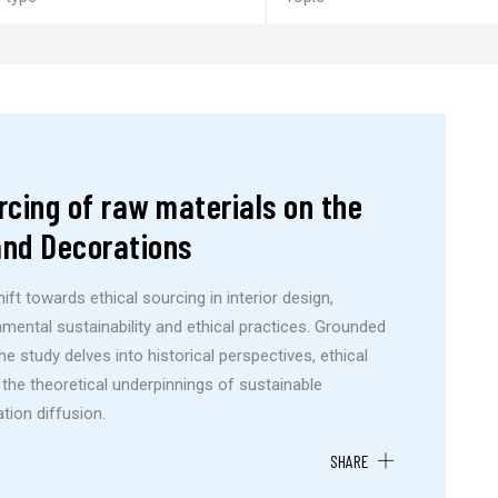
rcing of raw materials on the
 and Decorations
ft towards ethical sourcing in interior design,
mental sustainability and ethical practices. Grounded
e study delves into historical perspectives, ethical
 the theoretical underpinnings of sustainable
tion diffusion.
SHARE