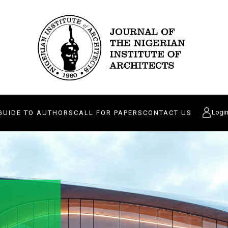
Logi
GUIDE TO AUTHORS
CALL FOR PAPERS
CONTACT US