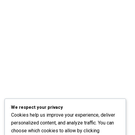
We respect your privacy
Cookies help us improve your experience, deliver
personalized content, and analyze traffic. You can
choose which cookies to allow by clicking