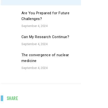
Are You Prepared for Future
Challenges?
September 4, 2024
Can My Research Continue?
September 4, 2024
The convergence of nuclear
medicine
September 4, 2024
SHARE