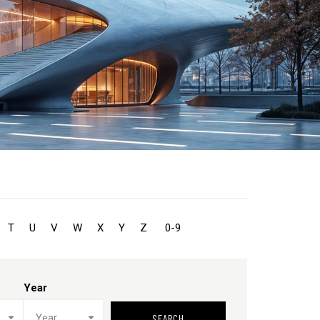
T
U
V
W
X
Y
Z
0-9
Year
Year
SEARCH