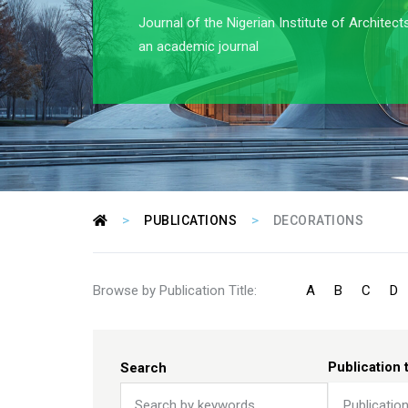
Journal of the Nigerian Institute of Architect
an academic journal
>
>
PUBLICATIONS
DECORATIONS
Browse by Publication Title:
A
B
C
D
Publication 
Search
Publicatio