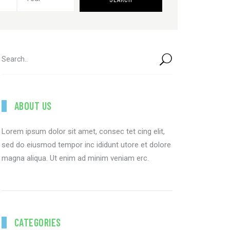
ABOUT US
Lorem ipsum dolor sit amet, consec tet cing elit,
sed do eiusmod tempor inc ididunt utore et dolore
magna aliqua. Ut enim ad minim veniam erc.
CATEGORIES