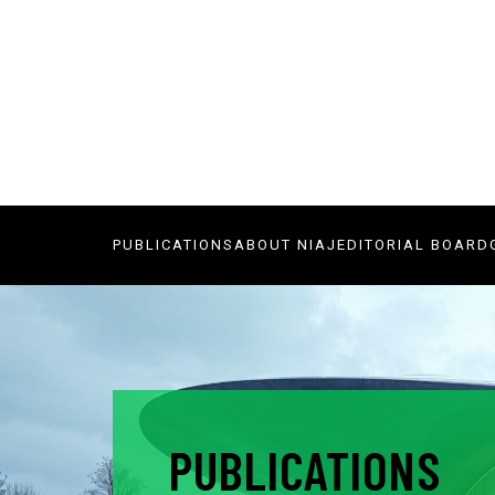
PUBLICATIONS
ABOUT NIAJ
EDITORIAL BOARD
PUBLICATIONS