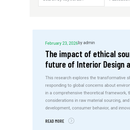
by
admin
February 23, 2026
The impact of ethical sou
future of Interior Design
This research explores the transformative shi
responding to global concerns about environ
in a comprehensive theoretical framework, th
considerations in raw material sourcing, and
development, consumer behavior, and innova
READ MORE