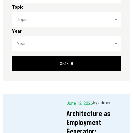
Topic
Topic
Year
Year
SEARCH
by
admin
June 12, 2026
Architecture as
Employment
Generator: