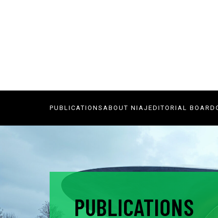
PUBLICATIONS
ABOUT NIAJ
EDITORIAL BOARD
PUBLICATIONS