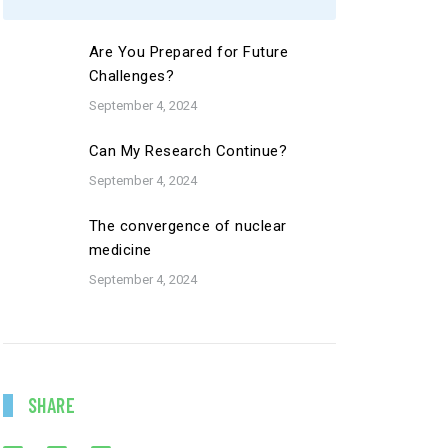
Are You Prepared for Future
Challenges?
September 4, 2024
Can My Research Continue?
September 4, 2024
The convergence of nuclear
medicine
September 4, 2024
SHARE