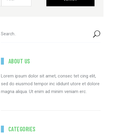
ABOUT US
Lorem ipsum dolor sit amet, consec tet cing elit,
sed do eiusmod tempor inc ididunt utore et dolore
magna aliqua. Ut enim ad minim veniam erc.
CATEGORIES