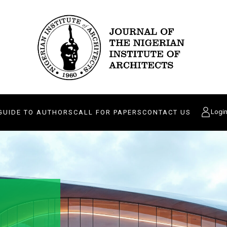
Logi
GUIDE TO AUTHORS
CALL FOR PAPERS
CONTACT US