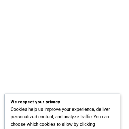
We respect your privacy
Cookies help us improve your experience, deliver
personalized content, and analyze traffic. You can
choose which cookies to allow by clicking