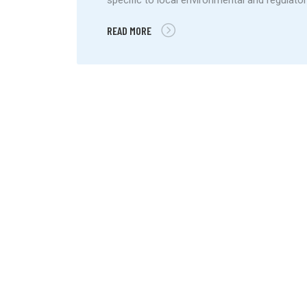
READ MORE