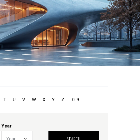
T
U
V
W
X
Y
Z
0-9
Year
SEARCH