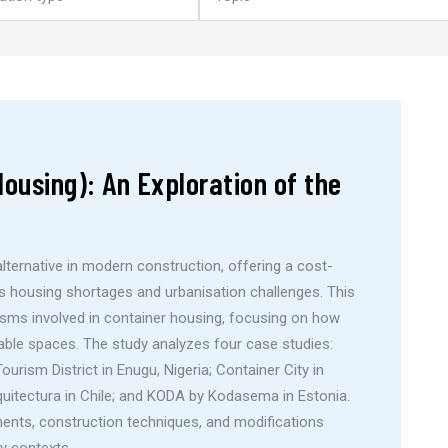
ousing): An Exploration of the
lternative in modern construction, offering a cost-
ss housing shortages and urbanisation challenges. This
sms involved in container housing, focusing on how
able spaces. The study analyzes four case studies:
rism District in Enugu, Nigeria; Container City in
uitectura in Chile; and KODA by Kodasema in Estonia.
nts, construction techniques, and modifications
ry contexts.