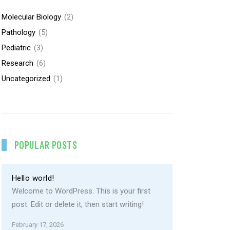
Molecular Biology
(2)
Pathology
(5)
Pediatric
(3)
Research
(6)
Uncategorized
(1)
POPULAR POSTS
Hello world!
Welcome to WordPress. This is your first
post. Edit or delete it, then start writing!
February 17, 2026