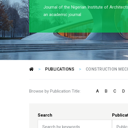
Journal of the Nigerian Institute of Architect
an academic journal
>
>
PUBLICATIONS
CONSTRUCTION MEC
Browse by Publication Title:
A
B
C
D
Search
Publica