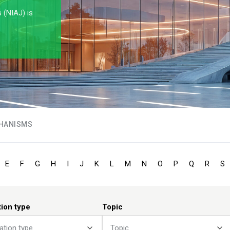
s (NIAJ) is
HANISMS
E
F
G
H
I
J
K
L
M
N
O
P
Q
R
S
tion type
Topic