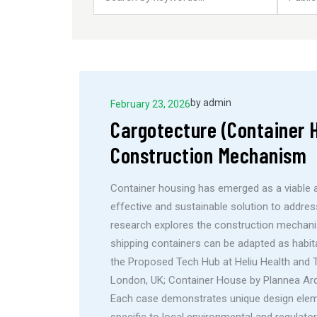
by
admin
February 23, 2026
Cargotecture (Container H
Construction Mechanism
Container housing has emerged as a viable a
effective and sustainable solution to addre
research explores the construction mechani
shipping containers can be adapted as habit
the Proposed Tech Hub at Heliu Health and Tou
London, UK; Container House by Plannea Arq
Each case demonstrates unique design eleme
specific to local environmental and regulato