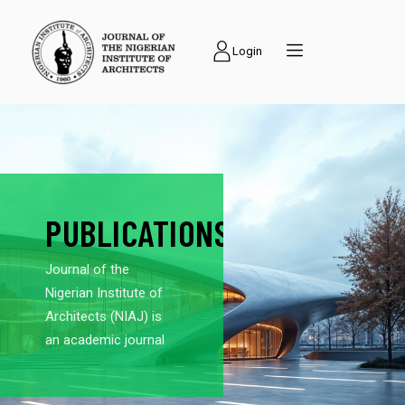
Login
PUBLICATIONS
Journal of the
Nigerian Institute of
Architects (NIAJ) is
an academic journal