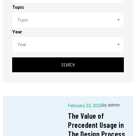
Topic
Topic
Year
Year
SEARCH
by
admin
February 23, 2026
The Value of
Precedent Usage in
The Design Process