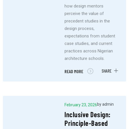
how design mentors
perceive the value of
precedent studies in the
design process,
expectations from student
case studies, and current
practices across Nigerian
architecture schools.
SHARE
READ MORE
by
admin
February 23, 2026
Inclusive Design:
Principle-Based