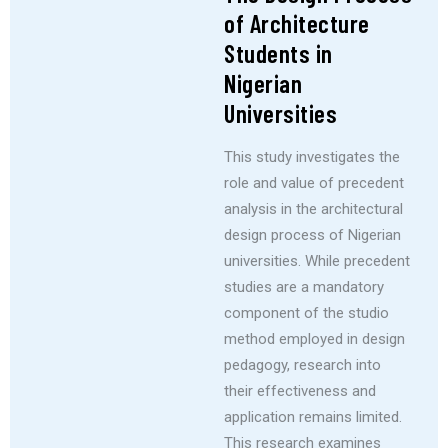
of Architecture
Students in
Nigerian
Universities
This study investigates the
role and value of precedent
analysis in the architectural
design process of Nigerian
universities. While precedent
studies are a mandatory
component of the studio
method employed in design
pedagogy, research into
their effectiveness and
application remains limited.
This research examines