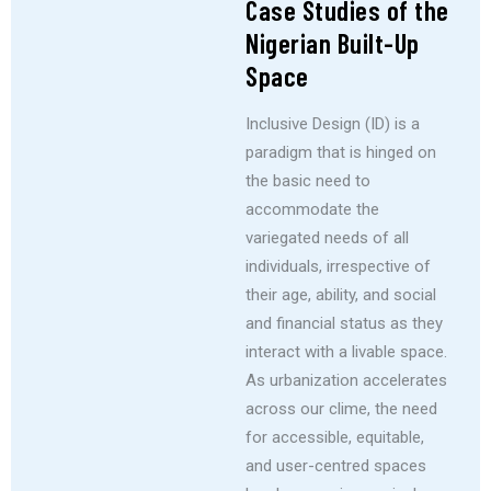
Case Studies of the
Nigerian Built-Up
Space
Inclusive Design (ID) is a
paradigm that is hinged on
the basic need to
accommodate the
variegated needs of all
individuals, irrespective of
their age, ability, and social
and financial status as they
interact with a livable space.
As urbanization accelerates
across our clime, the need
for accessible, equitable,
and user-centred spaces