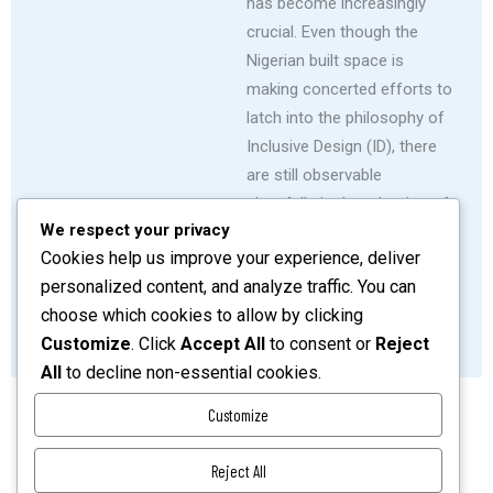
has become increasingly
crucial. Even though the
Nigerian built space is
making concerted efforts to
latch into the philosophy of
Inclusive Design (ID), there
are still observable
shortfalls in the adoption of
We respect your privacy
associated inclusivity
Cookies help us improve your experience, deliver
strategies in its housing
personalized content, and analyze traffic. You can
development schemes.
choose which cookies to allow by clicking
SHARE
READ MORE
Customize
. Click
Accept All
to consent or
Reject
All
to decline non-essential cookies.
Customize
Reject All