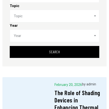
Topic
Topic
Year
Year
SEARCH
by
admin
February 20, 2026
The Role of Shading
Devices in
Enhancing Thermal