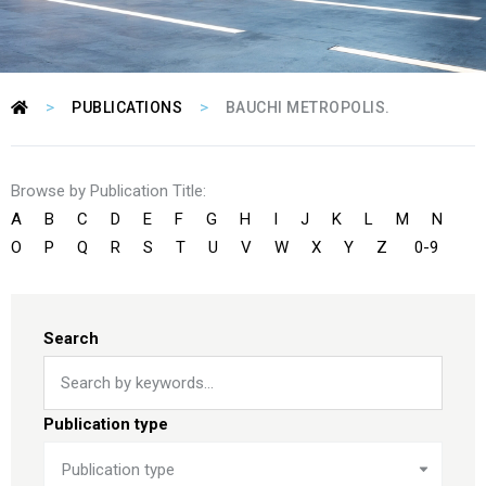
>
>
PUBLICATIONS
BAUCHI METROPOLIS.
Browse by Publication Title:
A
B
C
D
E
F
G
H
I
J
K
L
M
N
O
P
Q
R
S
T
U
V
W
X
Y
Z
0-9
Search
Publication type
Publication type