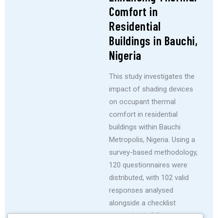
Comfort in
Residential
Buildings in Bauchi,
Nigeria
This study investigates the
impact of shading devices
on occupant thermal
comfort in residential
buildings within Bauchi
Metropolis, Nigeria. Using a
survey-based methodology,
120 questionnaires were
distributed, with 102 valid
responses analysed
alongside a checklist
assessing building