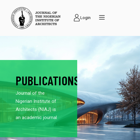
Login
PUBLICATIONS
Journal of the
Nigerian Institute of
Architects (NIAJ) is
an academic journal