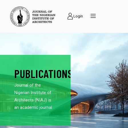
Login
PUBLICATIONS
Journal of the
Nigerian Institute of
Architects (NIAJ) is
an academic journal