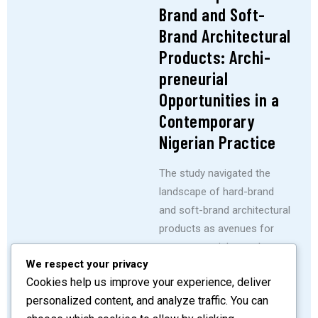
Brand and Soft-
Brand Architectural
Products: Archi-
preneurial
Opportunities in a
Contemporary
Nigerian Practice
The study navigated the
landscape of hard-brand
and soft-brand architectural
products as avenues for
entrepreneurial growth
We respect your privacy
within contemporary
Cookies help us improve your experience, deliver
Nigerian architectural
personalized content, and analyze traffic. You can
practice.