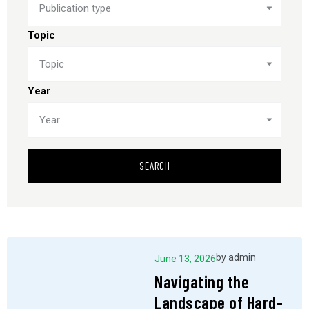
Publication type
Topic
Topic
Year
Year
SEARCH
by
admin
June 13, 2026
Navigating the
Landscape of Hard-