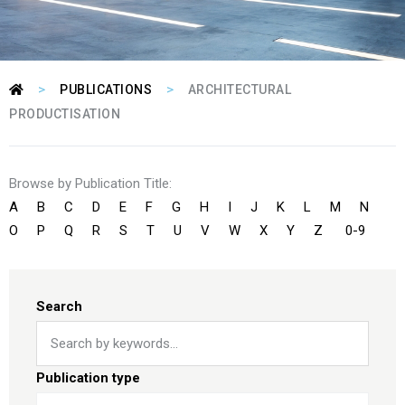
>
>
PUBLICATIONS
ARCHITECTURAL
PRODUCTISATION
Browse by Publication Title:
A
B
C
D
E
F
G
H
I
J
K
L
M
N
O
P
Q
R
S
T
U
V
W
X
Y
Z
0-9
Search
Publication type