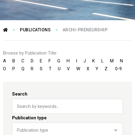
>
>
PUBLICATIONS
ARCHI-PRENEURSHIP
Browse by Publication Title:
A
B
C
D
E
F
G
H
I
J
K
L
M
N
O
P
Q
R
S
T
U
V
W
X
Y
Z
0-9
Search
Publication type