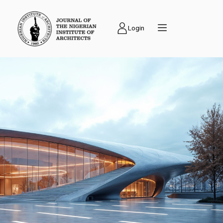
Login
PUBLICATIONS
Journal of the
Nigerian Institute of
Architects (NIAJ) is
an academic journal