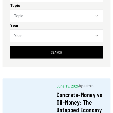
Topic
Year
SEARCH
by
admin
June 13, 2026
Concrete-Money vs
Oil-Money: The
Untapped Economy