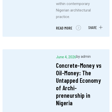
within contemporary
Nigerian architectural
practice.
SHARE
READ MORE
by
admin
June 4, 2026
Concrete-Money vs
Oil-Money: The
Untapped Economy
of Archi-
preneurship in
Nigeria