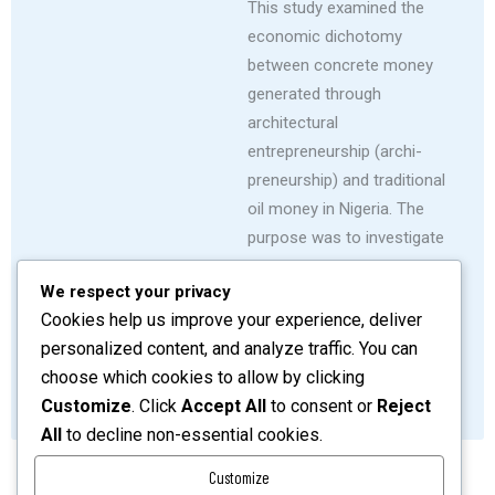
This study examined the
economic dichotomy
between concrete money
generated through
architectural
entrepreneurship (archi-
preneurship) and traditional
oil money in Nigeria. The
purpose was to investigate
the untapped potential of
We respect your privacy
archi-preneurship as a vital
Cookies help us improve your experience, deliver
contributor to economic
personalized content, and analyze traffic. You can
diversification.
choose which cookies to allow by clicking
SHARE
READ MORE
Customize
. Click
Accept All
to consent or
Reject
All
to decline non-essential cookies.
Customize