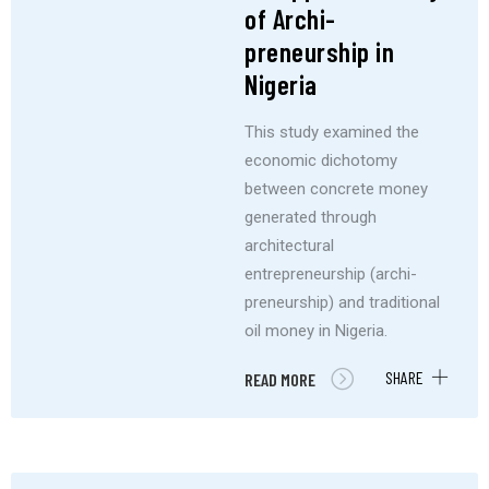
of Archi-
preneurship in
Nigeria
This study examined the
economic dichotomy
between concrete money
generated through
architectural
entrepreneurship (archi-
preneurship) and traditional
oil money in Nigeria.
SHARE
READ MORE