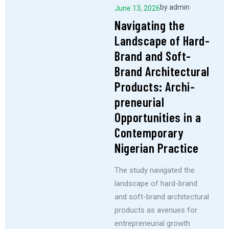
by
admin
June 13, 2026
Navigating the
Landscape of Hard-
Brand and Soft-
Brand Architectural
Products: Archi-
preneurial
Opportunities in a
Contemporary
Nigerian Practice
The study navigated the
landscape of hard-brand
and soft-brand architectural
products as avenues for
entrepreneurial growth