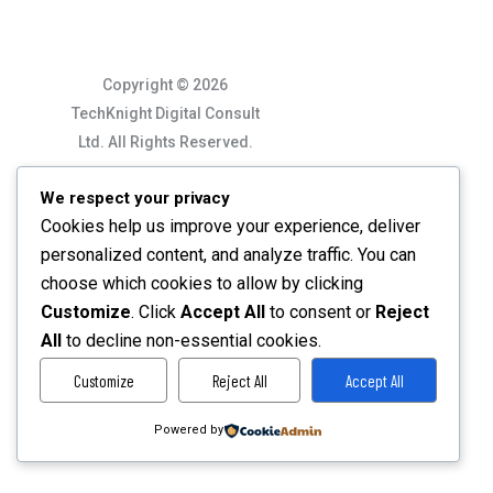
Copyright © 2026
TechKnight Digital Consult
Ltd. All Rights Reserved.
We respect your privacy
Cookies help us improve your experience, deliver
personalized content, and analyze traffic. You can
choose which cookies to allow by clicking
Customize
. Click
Accept All
to consent or
Reject
All
to decline non-essential cookies.
Customize
Reject All
Accept All
Powered by