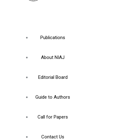
Publications
About NIAJ
Editorial Board
Guide to Authors
Call for Papers
Contact Us