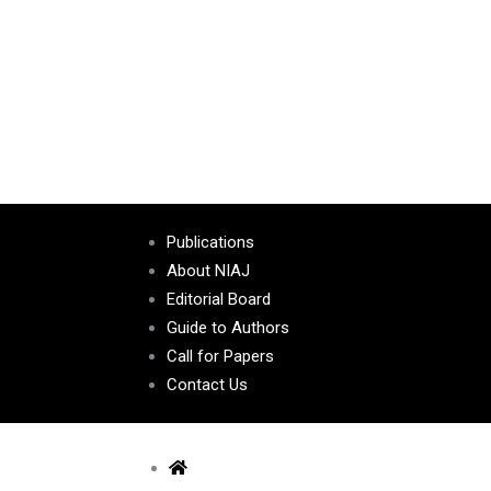
Publications
About NIAJ
Editorial Board
Guide to Authors
Call for Papers
Contact Us