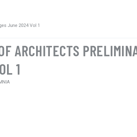
Pages June 2024 Vol 1
 OF ARCHITECTS PRELIMIN
OL 1
 MNIA