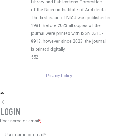
Library and Publications Committee
of the Nigerian Institute of Architects.
The first issue of NIAJ was published in
1981. Before 2023 all copies of the
journal were printed with ISSN 2315-
8913, however since 2023, the journal
is printed digitally.
552
Privacy Policy
LOGIN
User name or email
*