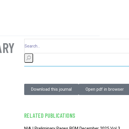
ARY
Download this journal
Open pdf in browser
RELATED PUBLICATIONS
NIAJ Preliminary Pages BGM December 2025 Vol 3