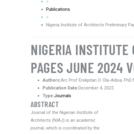
>
Publications
>
Nigeria Institute of Architects Preliminary 
NIGERIA INSTITUTE
PAGES JUNE 2024 V
Authors:
Arc Prof Erekpitan O. Ola-Adisa, PhD
Publication Date:
December 4, 2023
Type:
Journals
ABSTRACT
Journal of the Nigerian Institute of
Architects (NIAJ) is an academic
journal, which is coordinated by the