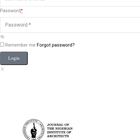
Password
*
Remember me
Forgot password?