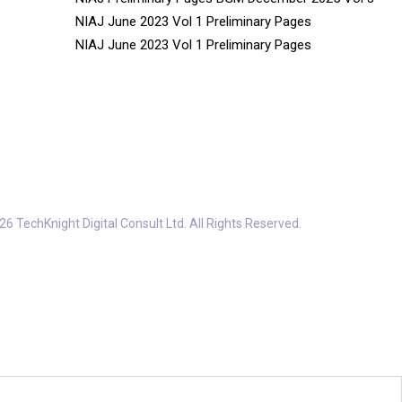
NIAJ June 2023 Vol 1 Preliminary Pages
NIAJ June 2023 Vol 1 Preliminary Pages
6 TechKnight Digital Consult Ltd. All Rights Reserved.