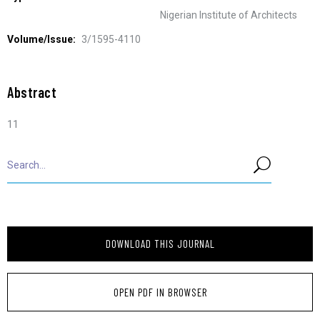
Nigerian Institute of Architects
Volume/Issue:
3/1595-4110
Abstract
11
DOWNLOAD THIS JOURNAL
OPEN PDF IN BROWSER