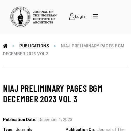
Login
>
>
PUBLICATIONS
NIAJ PRELIMINARY PAGES BGM
DECEMBER 2023 VOL 3
NIAJ PRELIMINARY PAGES BGM
DECEMBER 2023 VOL 3
Publication Date:
December 1, 2023
Type:
Journals
Publication On:
Journal of The