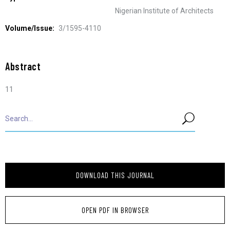
Nigerian Institute of Architects
Volume/Issue:
3/1595-4110
Abstract
11
DOWNLOAD THIS JOURNAL
OPEN PDF IN BROWSER