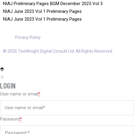
NIAJ Preliminary Pages BGM December 2025 Vol 3
NIAJ June 2023 Vol 1 Preliminary Pages
NIAJ June 2023 Vol 1 Preliminary Pages
Privacy Policy
© 2026 TechKnight Digital Consult Ltd. All Rights Reserved.
LOGIN
User name or email
*
Password
*