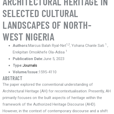
ARCHITECTURAL HERITAGE IN
SELECTED CULTURAL
LANDSCAPES OF NORTH-
WEST NIGERIA
1,2
1
Authors:
Marcus Balah Ryal-Net
, Yohana Chanle Sati
,
1
Erekpitan Omoikhefe Ola-Adisa
Publication Date:
June 5, 2023
Type:
Journals
Volume/Issue:
1595-4110
ABSTRACT
The paper explored the conventional understanding of
Architectural Heritage (AH) for recontextualisation. Presently, AH
primarily focuses on the built aspects of heritage within the
framework of the Authorized Heritage Discourse (AHD).
However, in the context of contemporary discourse and a shift