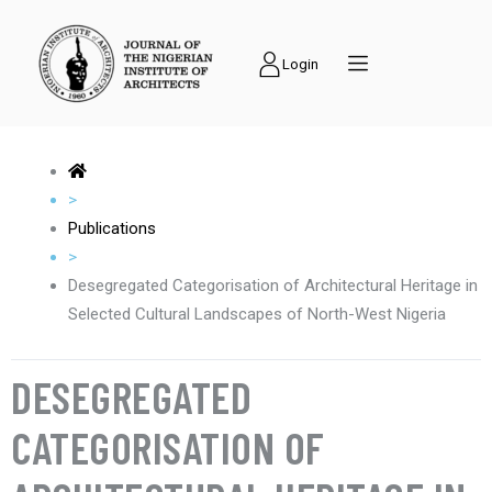
Login
>
Publications
>
Desegregated Categorisation of Architectural Heritage in
Selected Cultural Landscapes of North-West Nigeria
DESEGREGATED
CATEGORISATION OF