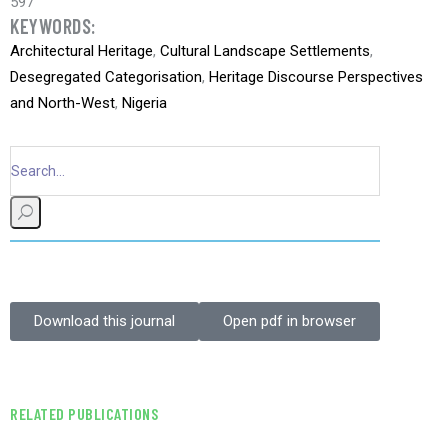
597
KEYWORDS:
Architectural Heritage
,
Cultural Landscape Settlements
,
Desegregated Categorisation
,
Heritage Discourse Perspectives
and North-West
,
Nigeria
Download this journal
Open pdf in browser
RELATED PUBLICATIONS