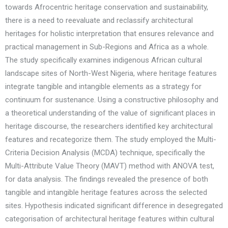
towards Afrocentric heritage conservation and sustainability,
there is a need to reevaluate and reclassify architectural
heritages for holistic interpretation that ensures relevance and
practical management in Sub-Regions and Africa as a whole.
The study specifically examines indigenous African cultural
landscape sites of North-West Nigeria, where heritage features
integrate tangible and intangible elements as a strategy for
continuum for sustenance. Using a constructive philosophy and
a theoretical understanding of the value of significant places in
heritage discourse, the researchers identified key architectural
features and recategorize them. The study employed the Multi-
Criteria Decision Analysis (MCDA) technique, specifically the
Multi-Attribute Value Theory (MAVT) method with ANOVA test,
for data analysis. The findings revealed the presence of both
tangible and intangible heritage features across the selected
sites. Hypothesis indicated significant difference in desegregated
categorisation of architectural heritage features within cultural