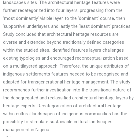
landscapes sites. The architectural heritage features were
further recategorized into four layers; progressing from the
‘most dominantly’ visible layer, to the ‘dominant’ course, then
‘supportive’ underlayers and lastly the ‘least dominant’ practices.
Study concluded that architectural heritage resources are
diverse and extended beyond traditionally defined categories
within the studied sites. Identified features layers challenges
existing typologies and encouraged reconceptualization based
on a multilayered approach. Therefore, the unique attributes of
indigenous settlements features needed to be recognised and
adapted for transgenerational heritage management. The study
recommends further investigation into the transitional nature of
the desegregated and reclassified architectural heritage layers by
heritage experts. Recategorization of architectural heritage
within cultural landscapes of indigenous communities has the
possibility to stimulate sustainable cultural landscapes
management in Nigeria.