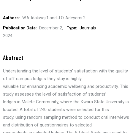
Authors:
W.A. Idakwoji1 and J.O. Adeyemi 2
Publication Date:
December 2,
Type:
Journals
2024
Abstract
Understanding the level of students’ satisfaction with the quality
of off campus lodges they stay is highly
valuable for enhancing academic wellbeing and productivity. This
study assesses the level of satisfaction of students’
lodges in Malete Community, where the Kwara State University is
located. A total of 240 students were selected for this
study, using random sampling method to conduct oral interviews
and distribution of questionnaires to selected
respondents in selected lodges. The 5-Likert Scale was used to