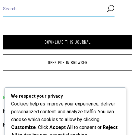
DOWNLOAD THIS JOURNAL
OPEN PDF IN BROWSER
We respect your privacy
RELATED PUBLICATIONS
Cookies help us improve your experience, deliver
NIAJ Preliminary Pages BGM December 2025 Vol 3
personalized content, and analyze traffic. You can
choose which cookies to allow by clicking
NIAJ June 2023 Vol 1 Preliminary Pages
Customize
. Click
Accept All
to consent or
Reject