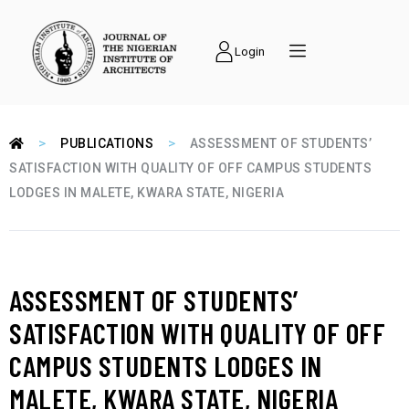
Login
>
>
PUBLICATIONS
ASSESSMENT OF STUDENTS’
SATISFACTION WITH QUALITY OF OFF CAMPUS STUDENTS
LODGES IN MALETE, KWARA STATE, NIGERIA
ASSESSMENT OF STUDENTS’
SATISFACTION WITH QUALITY OF OFF
CAMPUS STUDENTS LODGES IN
MALETE, KWARA STATE, NIGERIA