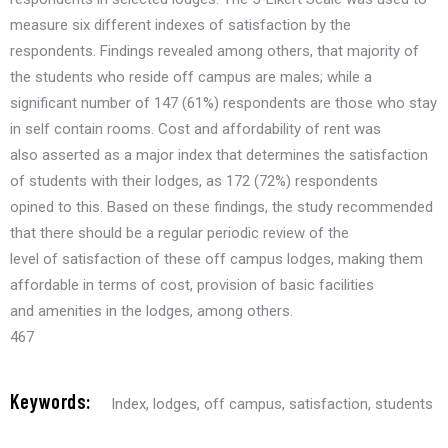
measure six different indexes of satisfaction by the
respondents. Findings revealed among others, that majority of
the students who reside off campus are males; while a
significant number of 147 (61%) respondents are those who stay
in self contain rooms. Cost and affordability of rent was
also asserted as a major index that determines the satisfaction
of students with their lodges, as 172 (72%) respondents
opined to this. Based on these findings, the study recommended
that there should be a regular periodic review of the
level of satisfaction of these off campus lodges, making them
affordable in terms of cost, provision of basic facilities
and amenities in the lodges, among others.
467
Keywords:
Index
,
lodges
,
off campus
,
satisfaction
,
students