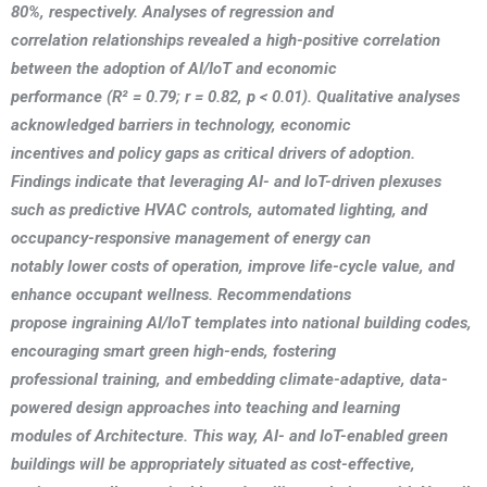
80%, respectively. Analyses of regression and
correlation relationships revealed a high-positive correlation
between the adoption of AI/IoT and economic
performance (R² = 0.79; r = 0.82, p < 0.01). Qualitative analyses
acknowledged barriers in technology, economic
incentives and policy gaps as critical drivers of adoption.
Findings indicate that leveraging AI- and IoT-driven plexuses
such as predictive HVAC controls, automated lighting, and
occupancy-responsive management of energy can
notably lower costs of operation, improve life-cycle value, and
enhance occupant wellness. Recommendations
propose ingraining AI/IoT templates into national building codes,
encouraging smart green high-ends, fostering
professional training, and embedding climate-adaptive, data-
powered design approaches into teaching and learning
modules of Architecture. This way, AI- and IoT-enabled green
buildings will be appropriately situated as cost-effective,