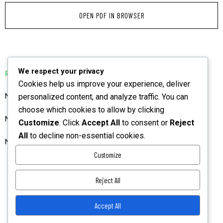
OPEN PDF IN BROWSER
We respect your privacy
RELATED PUBLICATIONS
Cookies help us improve your experience, deliver
NIAJ Preliminary Pages BGM December 2025 Vol 3
personalized content, and analyze traffic. You can
choose which cookies to allow by clicking
NIAJ June 2023 Vol 1 Preliminary Pages
Customize
. Click
Accept All
to consent or
Reject
All
to decline non-essential cookies.
NIAJ June 2023 Vol 1 Preliminary Pages
Customize
Reject All
Accept All
Privacy Policy