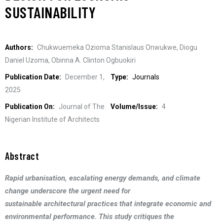
SUSTAINABILITY
Authors:
Chukwuemeka Ozioma Stanislaus Onwukwe, Diogu
Daniel Uzoma, Obinna A. Clinton Ogbuokiri
Publication Date:
December 1,
Type:
Journals
2025
Publication On:
Journal of The
Volume/Issue:
4
Nigerian Institute of Architects
Abstract
Rapid urbanisation, escalating energy demands, and climate
change underscore the urgent need for
sustainable architectural practices that integrate economic and
environmental performance. This study critiques the