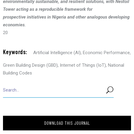
environmentally sustainable, and resilient solutions, with Nestoil
Tower acting as a reproducible framework for
prospective initiatives in Nigeria and other analogous developing
economies.
20
Keywords:
Artificial Intelligence (AI)
,
Economic Performance
,
Green Building Design (GBD)
,
Internet of Things (IoT)
,
National
Building Codes
DOWNLOAD THIS JOURNAL