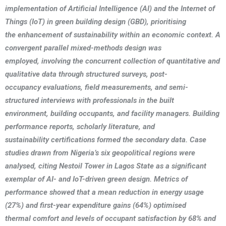
implementation of Artificial Intelligence (AI) and the Internet of
Things (IoT) in green building design (GBD), prioritising
the enhancement of sustainability within an economic context. A
convergent parallel mixed-methods design was
employed, involving the concurrent collection of quantitative and
qualitative data through structured surveys, post-
occupancy evaluations, field measurements, and semi-
structured interviews with professionals in the built
environment, building occupants, and facility managers. Building
performance reports, scholarly literature, and
sustainability certifications formed the secondary data. Case
studies drawn from Nigeria’s six geopolitical regions were
analysed, citing Nestoil Tower in Lagos State as a significant
exemplar of AI- and IoT-driven green design. Metrics of
performance showed that a mean reduction in energy usage
(27%) and first-year expenditure gains (64%) optimised
thermal comfort and levels of occupant satisfaction by 68% and