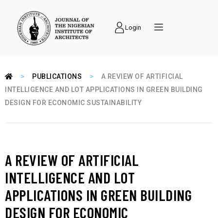
Login
>
>
PUBLICATIONS
A REVIEW OF ARTIFICIAL
INTELLIGENCE AND LOT APPLICATIONS IN GREEN BUILDING
DESIGN FOR ECONOMIC SUSTAINABILITY
A REVIEW OF ARTIFICIAL
INTELLIGENCE AND LOT
APPLICATIONS IN GREEN BUILDING
DESIGN FOR ECONOMIC